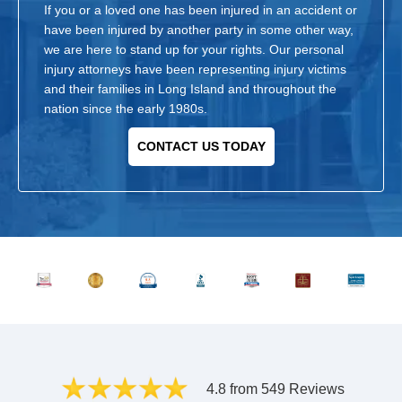
If you or a loved one has been injured in an accident or
have been injured by another party in some other way,
we are here to stand up for your rights. Our personal
injury attorneys have been representing injury victims
and their families in Long Island and throughout the
nation since the early 1980s.
CONTACT US TODAY
4.8 from 549 Reviews