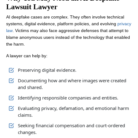
Lawsuit Lawyer
AI deepfake cases are complex. They often involve technical
systems, digital evidence, platform policies, and evolving
privacy
law
. Victims may also face aggressive defenses that attempt to
blame anonymous users instead of the technology that enabled
the harm.
A lawyer can help by:
Preserving digital evidence.
Documenting how and where images were created
and shared.
Identifying responsible companies and entities.
Evaluating privacy, defamation, and emotional harm
claims.
Seeking financial compensation and court-ordered
changes.