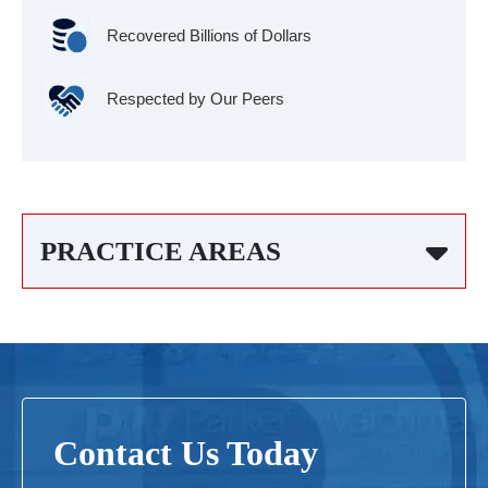
Recovered Billions of Dollars
Respected by Our Peers
PRACTICE AREAS
Contact Us Today