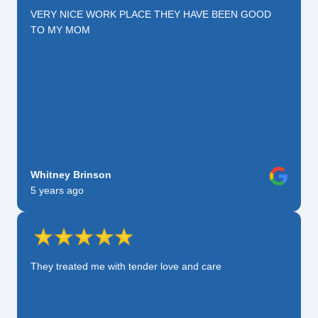
VERY NICE WORK PLACE THEY HAVE BEEN GOOD
TO MY MOM
Whitney Brinson
5 years ago
They treated me with tender love and care