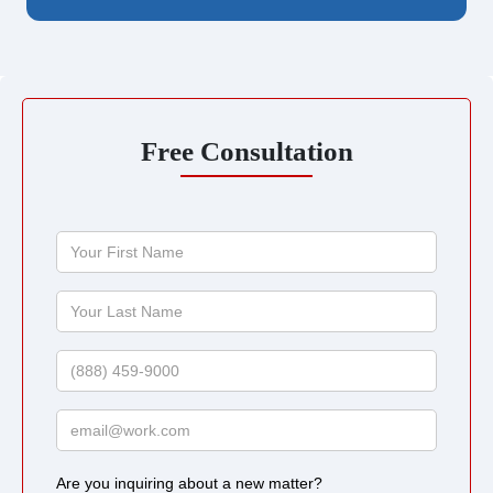
Free Consultation
Your
First
Name
Your
Last
Name
Phone
Email
Are you inquiring about a new matter?