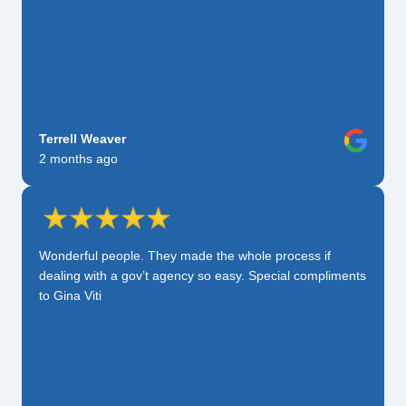
Terrell Weaver
2 months ago
Wonderful people. They made the whole process if
dealing with a gov’t agency so easy. Special compliments
to Gina Viti