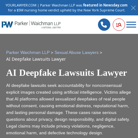
YOURLAWYER.COM | Parker Waichman LLP was
featured in Newsday.com
for a $5M nursing home verdict upheld by the New York Supreme Court.
>
>
Parker Waichman LLP
Sexual Abuse Lawyers
AI Deepfake Lawsuits Lawyer
AI Deepfake Lawsuits Lawyer
AI deepfake lawsuits seek accountability for nonconsensual
explicit images created using artificial intelligence. Victims allege
that AI platforms allowed sexualized deepfakes of real people
without consent, causing emotional distress, reputational harm,
and lasting personal damage. These cases raise serious
questions about privacy, design responsibility, and digital safety.
Legal claims may include privacy violations, negligence,
emotional harm, and defective technology design.