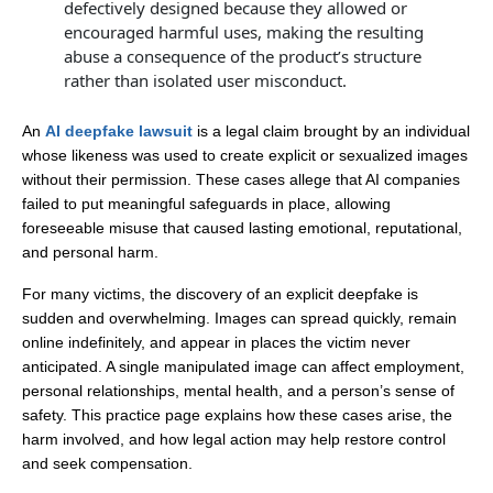
defectively designed because they allowed or
encouraged harmful uses, making the resulting
abuse a consequence of the product’s structure
rather than isolated user misconduct.
An
AI deepfake lawsuit
is a legal claim brought by an individual
whose likeness was used to create explicit or sexualized images
without their permission. These cases allege that AI companies
failed to put meaningful safeguards in place, allowing
foreseeable misuse that caused lasting emotional, reputational,
and personal harm.
For many victims, the discovery of an explicit deepfake is
sudden and overwhelming. Images can spread quickly, remain
online indefinitely, and appear in places the victim never
anticipated. A single manipulated image can affect employment,
personal relationships, mental health, and a person’s sense of
safety. This practice page explains how these cases arise, the
harm involved, and how legal action may help restore control
and seek compensation.