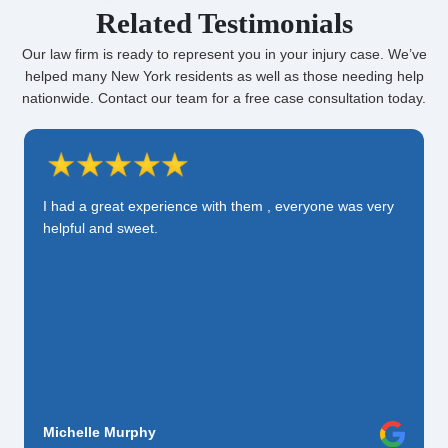
Related Testimonials
Our law firm is ready to represent you in your injury case. We’ve
helped many New York residents as well as those needing help
nationwide. Contact our team for a free case consultation today.
I had a great experience with them , everyone was very
helpful and sweet.
Michelle Murphy