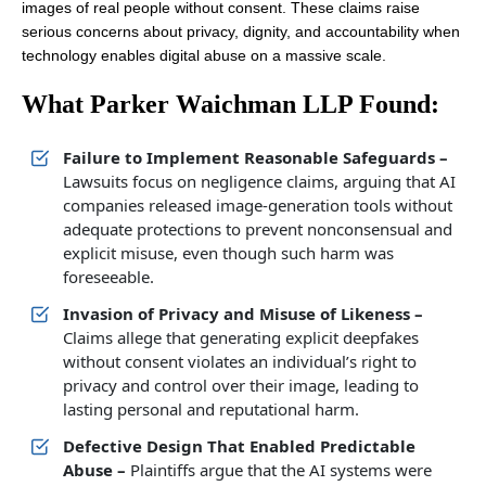
images of real people without consent. These claims raise
serious concerns about privacy, dignity, and accountability when
technology enables digital abuse on a massive scale.
What Parker Waichman LLP Found:
Failure to Implement Reasonable Safeguards –
Lawsuits focus on negligence claims, arguing that AI
companies released image-generation tools without
adequate protections to prevent nonconsensual and
explicit misuse, even though such harm was
foreseeable.
Invasion of Privacy and Misuse of Likeness –
Claims allege that generating explicit deepfakes
without consent violates an individual’s right to
privacy and control over their image, leading to
lasting personal and reputational harm.
Defective Design That Enabled Predictable
Abuse –
Plaintiffs argue that the AI systems were