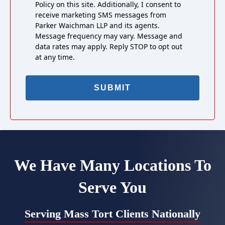
Policy on this site. Additionally, I consent to
receive marketing SMS messages from
Parker Waichman LLP and its agents.
Message frequency may vary. Message and
data rates may apply. Reply STOP to opt out
at any time.
We Have Many Locations To
Serve You
Serving Mass Tort Clients Nationally