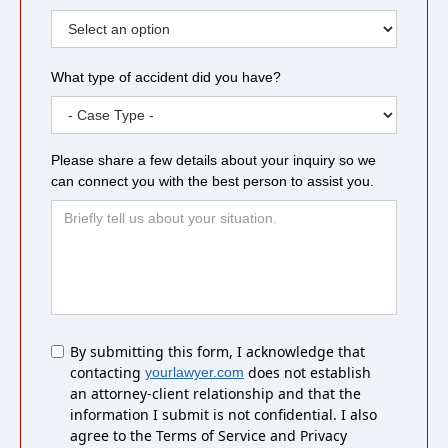
What type of accident did you have?
Please share a few details about your inquiry so we
can connect you with the best person to assist you.
Untitled
By submitting this form, I acknowledge that
contacting
does not establish
yourlawyer.com
an attorney-client relationship and that the
information I submit is not confidential. I also
agree to the Terms of Service and Privacy