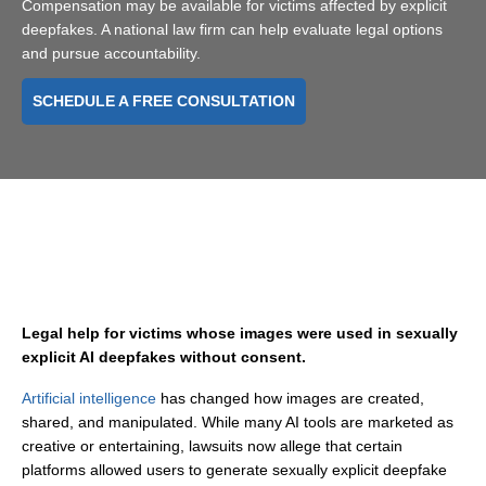
Compensation may be available for victims affected by explicit
deepfakes. A national law firm can help evaluate legal options
and pursue accountability.
SCHEDULE A FREE CONSULTATION
Legal help for victims whose images were used in sexually
explicit AI deepfakes without consent.
Artificial intelligence
has changed how images are created,
shared, and manipulated. While many AI tools are marketed as
creative or entertaining, lawsuits now allege that certain
platforms allowed users to generate sexually explicit deepfake