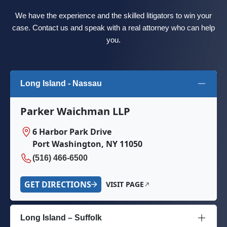
We have the experience and the skilled litigators to win your
case. Contact us and speak with a real attorney who can help
you.
Long Island - Nassau
Parker Waichman LLP
6 Harbor Park Drive
Port Washington, NY 11050
(516) 466-6500
GET DIRECTIONS
VISIT PAGE
Long Island – Suffolk