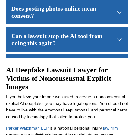
Not always. Some lawsuits focus on whether the AI company relea
Does posting photos online mean
consent?
No. Sharing a photo publicly does not grant permission for sexual
Can a lawsuit stop the AI tool from
doing this again?
In some cases, courts may order changes to how an AI system ope
How long do I have to file a claim?
AI Deepfake Lawsuit Lawyer for
Victims of Nonconsensual Explicit
Deadlines vary by state and claim type. Acting quickly can help p
Images
If you believe your image was used to create a nonconsensual
explicit AI deepfake, you may have legal options. You should not
have to live with the emotional, reputational, and personal harm
caused by technology that failed to protect you.
Parker Waichman LLP
is a national personal injury
law firm
representing individuals harmed by digital abuse, privacy