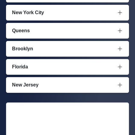
New York City
Queens
Brooklyn
Florida
New Jersey