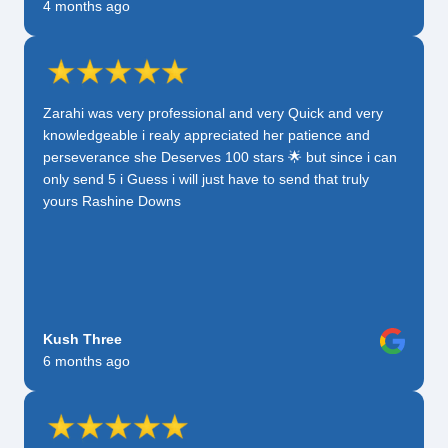
4 months ago
Zarahi was very professional and very Quick and very
knowledgeable i realy appreciated her patience and
perseverance she Deserves 100 stars 🌟 but since i can
only send 5 i Guess i will just have to send that truly
yours Rashine Downs
Kush Three
6 months ago