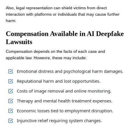
Also, legal representation can shield victims from direct
interaction with platforms or individuals that may cause further
harm.
Compensation Available in AI Deepfake
Lawsuits
Compensation depends on the facts of each case and
applicable law. Howevre, these may include:
Emotional distress and psychological harm damages.
Reputational harm and lost opportunities.
Costs of image removal and online monitoring.
Therapy and mental health treatment expenses.
Economic losses tied to employment disruption.
Injunctive relief requiring system changes.