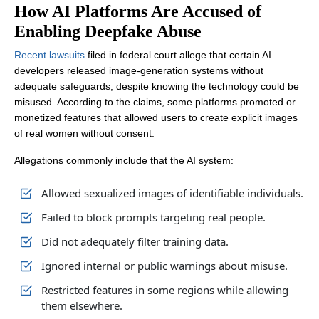
How AI Platforms Are Accused of
Enabling Deepfake Abuse
Recent lawsuits
filed in federal court allege that certain AI
developers released image-generation systems without
adequate safeguards, despite knowing the technology could be
misused. According to the claims, some platforms promoted or
monetized features that allowed users to create explicit images
of real women without consent.
Allegations commonly include that the AI system:
Allowed sexualized images of identifiable individuals.
Failed to block prompts targeting real people.
Did not adequately filter training data.
Ignored internal or public warnings about misuse.
Restricted features in some regions while allowing
them elsewhere.