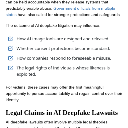
can be held accountable when they release systems that
predictably enable abuse.
Government officials from multiple
states
have also called for stronger protections and safeguards.
The outcome of AI deepfake litigation may influence:
How AI image tools are designed and released.
Whether consent protections become standard.
How companies respond to foreseeable misuse.
The legal rights of individuals whose likeness is
exploited.
For victims, these cases may offer the first meaningful
opportunity to pursue accountability and regain control over their
identity.
Legal Claims in AI Deepfake Lawsuits
AI deepfake lawsuits often involve multiple legal theories,