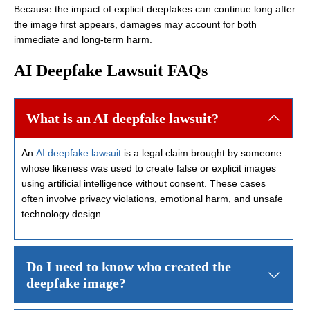
Because the impact of explicit deepfakes can continue long after
the image first appears, damages may account for both
immediate and long-term harm.
AI Deepfake Lawsuit FAQs
What is an AI deepfake lawsuit?
An
AI deepfake lawsuit
is a legal claim brought by someone
whose likeness was used to create false or explicit images
using artificial intelligence without consent. These cases
often involve privacy violations, emotional harm, and unsafe
technology design.
Do I need to know who created the
deepfake image?