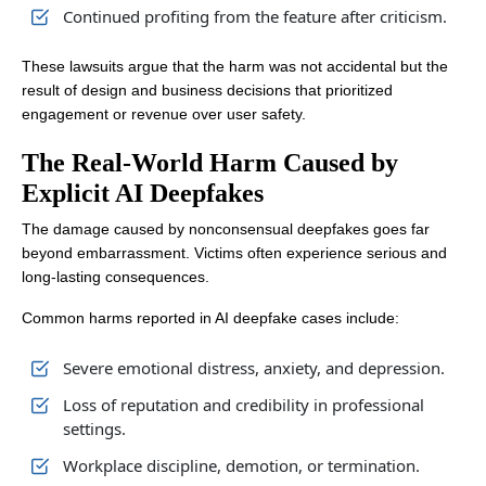
Continued profiting from the feature after criticism.
These lawsuits argue that the harm was not accidental but the
result of design and business decisions that prioritized
engagement or revenue over user safety.
The Real-World Harm Caused by
Explicit AI Deepfakes
The damage caused by nonconsensual deepfakes goes far
beyond embarrassment. Victims often experience serious and
long-lasting consequences.
Common harms reported in AI deepfake cases include:
Severe emotional distress, anxiety, and depression.
Loss of reputation and credibility in professional
settings.
Workplace discipline, demotion, or termination.