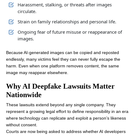
Harassment, stalking, or threats after images
circulate.
Strain on family relationships and personal life.
Ongoing fear of future misuse or reappearance of
images.
Because AI-generated images can be copied and reposted
endlessly, many victims feel they can never fully escape the
harm. Even when one platform removes content, the same
image may reappear elsewhere.
Why AI Deepfake Lawsuits Matter
Nationwide
These lawsuits extend beyond any single company. They
represent a growing legal effort to define responsibility in an era
where technology can replicate and exploit a person’s likeness
without consent.
Courts are now being asked to address whether AI developers