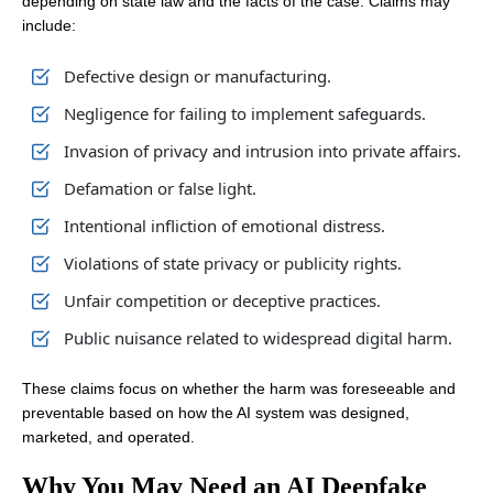
depending on state law and the facts of the case. Claims may
include:
Defective design or manufacturing.
Negligence for failing to implement safeguards.
Invasion of privacy and intrusion into private affairs.
Defamation or false light.
Intentional infliction of emotional distress.
Violations of state privacy or publicity rights.
Unfair competition or deceptive practices.
Public nuisance related to widespread digital harm.
These claims focus on whether the harm was foreseeable and
preventable based on how the AI system was designed,
marketed, and operated.
Why You May Need an AI Deepfake