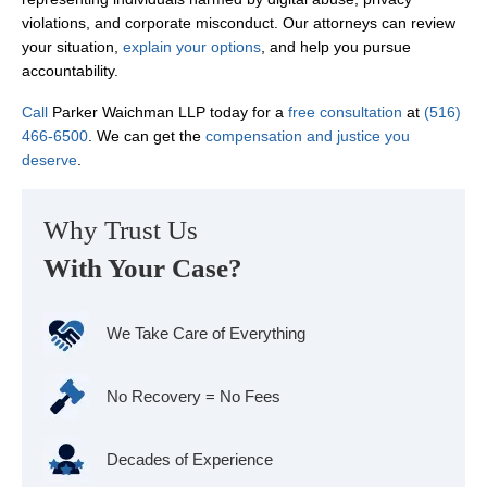
violations, and corporate misconduct. Our attorneys can review
your situation,
explain your options
, and help you pursue
accountability.
Call
Parker Waichman LLP today for a
free consultation
at
(516)
466-6500
. We can get the
compensation and justice you
deserve
.
Why Trust Us
With Your Case?
We Take Care of Everything
No Recovery = No Fees
Decades of Experience