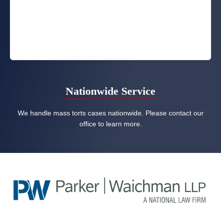
Nationwide Service
We handle mass torts cases nationwide. Please contact our
office to learn more.