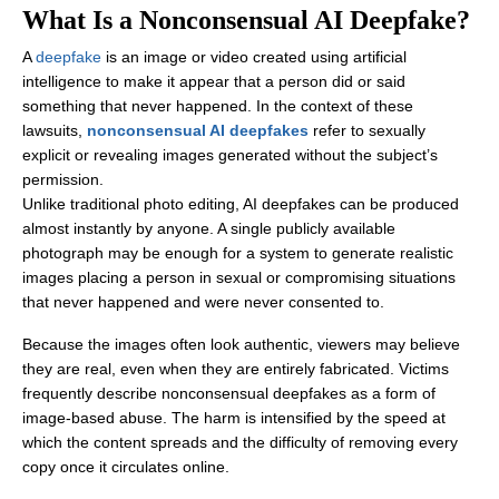
What Is a Nonconsensual AI Deepfake?
A
deepfake
is an image or video created using artificial
intelligence to make it appear that a person did or said
something that never happened. In the context of these
lawsuits,
nonconsensual AI deepfakes
refer to sexually
explicit or revealing images generated without the subject’s
permission.
Unlike traditional photo editing, AI deepfakes can be produced
almost instantly by anyone. A single publicly available
photograph may be enough for a system to generate realistic
images placing a person in sexual or compromising situations
that never happened and were never consented to.
Because the images often look authentic, viewers may believe
they are real, even when they are entirely fabricated. Victims
frequently describe nonconsensual deepfakes as a form of
image-based abuse. The harm is intensified by the speed at
which the content spreads and the difficulty of removing every
copy once it circulates online.