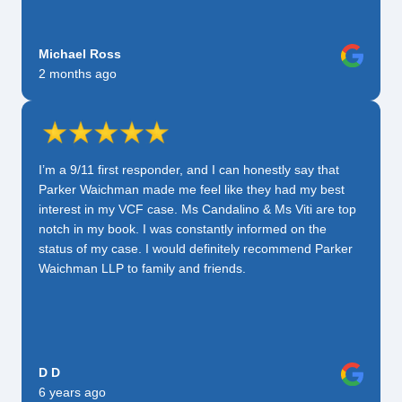
Michael Ross
2 months ago
I’m a 9/11 first responder, and I can honestly say that
Parker Waichman made me feel like they had my best
interest in my VCF case. Ms Candalino & Ms Viti are top
notch in my book. I was constantly informed on the
status of my case. I would definitely recommend Parker
Waichman LLP to family and friends.
D D
6 years ago