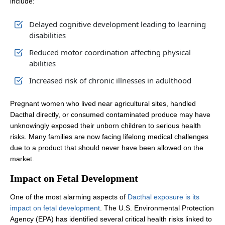
include:
Delayed cognitive development leading to learning
disabilities
Reduced motor coordination affecting physical
abilities
Increased risk of chronic illnesses in adulthood
Pregnant women who lived near agricultural sites, handled
Dacthal directly, or consumed contaminated produce may have
unknowingly exposed their unborn children to serious health
risks. Many families are now facing lifelong medical challenges
due to a product that should never have been allowed on the
market.
Impact on Fetal Development
One of the most alarming aspects of
Dacthal exposure is its
impact on fetal development
. The U.S. Environmental Protection
Agency (EPA) has identified several critical health risks linked to