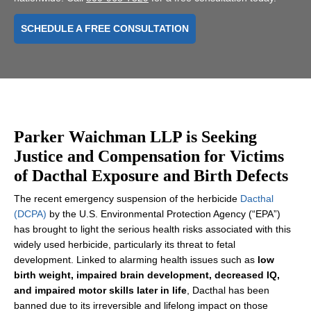
SCHEDULE A FREE CONSULTATION
Parker Waichman LLP is Seeking
Justice and Compensation for Victims
of Dacthal Exposure and Birth Defects
The recent emergency suspension of the herbicide
Dacthal
(DCPA)
by the U.S. Environmental Protection Agency (“EPA”)
has brought to light the serious health risks associated with this
widely used herbicide, particularly its threat to fetal
development. Linked to alarming health issues such as
low
birth weight, impaired brain development, decreased IQ,
and impaired motor skills later in life
, Dacthal has been
banned due to its irreversible and lifelong impact on those