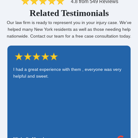
4.8 from 549 Reviews
Related Testimonials
Our law firm is ready to represent you in your injury case. We’ve
helped many New York residents as well as those needing help
nationwide. Contact our team for a free case consultation today.
I had a great experience with them , everyone was very
helpful and sweet.