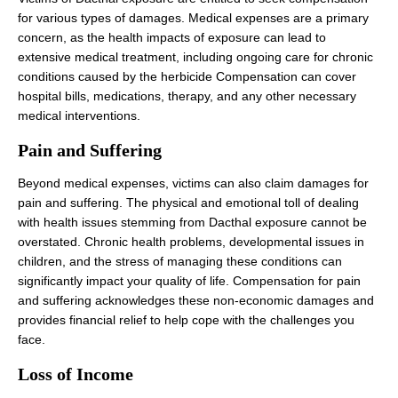
for various types of damages. Medical expenses are a primary
concern, as the health impacts of exposure can lead to
extensive medical treatment, including ongoing care for chronic
conditions caused by the herbicide Compensation can cover
hospital bills, medications, therapy, and any other necessary
medical interventions.
Pain and Suffering
Beyond medical expenses, victims can also claim damages for
pain and suffering. The physical and emotional toll of dealing
with health issues stemming from Dacthal exposure cannot be
overstated. Chronic health problems, developmental issues in
children, and the stress of managing these conditions can
significantly impact your quality of life. Compensation for pain
and suffering acknowledges these non-economic damages and
provides financial relief to help cope with the challenges you
face.
Loss of Income