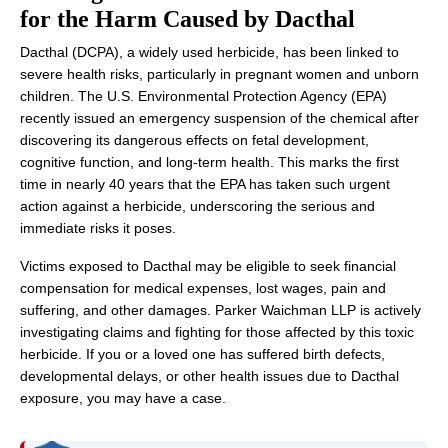
for the Harm Caused by Dacthal
Dacthal (DCPA), a widely used herbicide, has been linked to
severe health risks, particularly in pregnant women and unborn
children. The U.S. Environmental Protection Agency (EPA)
recently issued an emergency suspension of the chemical after
discovering its dangerous effects on fetal development,
cognitive function, and long-term health. This marks the first
time in nearly 40 years that the EPA has taken such urgent
action against a herbicide, underscoring the serious and
immediate risks it poses.
Victims exposed to Dacthal may be eligible to seek financial
compensation for medical expenses, lost wages, pain and
suffering, and other damages. Parker Waichman LLP is actively
investigating claims and fighting for those affected by this toxic
herbicide. If you or a loved one has suffered birth defects,
developmental delays, or other health issues due to Dacthal
exposure, you may have a case.