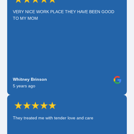
VERY NICE WORK PLACE THEY HAVE BEEN GOOD
TO MY MOM
Whitney Brinson
5 years ago
They treated me with tender love and care