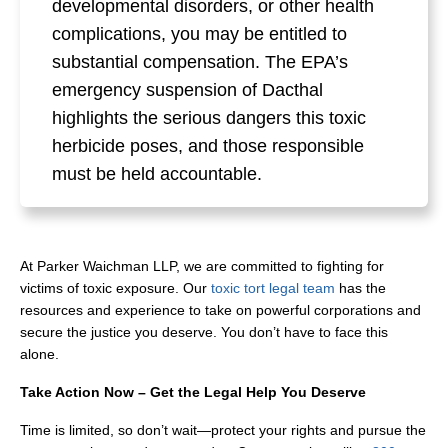
developmental disorders, or other health
complications, you may be entitled to
substantial compensation. The EPA’s
emergency suspension of Dacthal
highlights the serious dangers this toxic
herbicide poses, and those responsible
must be held accountable.
At Parker Waichman LLP, we are committed to fighting for
victims of toxic exposure. Our
toxic tort legal team
has the
resources and experience to take on powerful corporations and
secure the justice you deserve. You don’t have to face this
alone.
Take Action Now – Get the Legal Help You Deserve
Time is limited, so don’t wait—protect your rights and pursue the