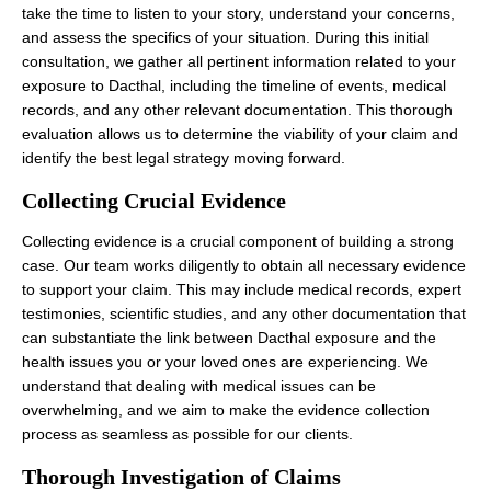
take the time to listen to your story, understand your concerns,
and assess the specifics of your situation. During this initial
consultation, we gather all pertinent information related to your
exposure to Dacthal, including the timeline of events, medical
records, and any other relevant documentation. This thorough
evaluation allows us to determine the viability of your claim and
identify the best legal strategy moving forward.
Collecting Crucial Evidence
Collecting evidence is a crucial component of building a strong
case. Our team works diligently to obtain all necessary evidence
to support your claim. This may include medical records, expert
testimonies, scientific studies, and any other documentation that
can substantiate the link between Dacthal exposure and the
health issues you or your loved ones are experiencing. We
understand that dealing with medical issues can be
overwhelming, and we aim to make the evidence collection
process as seamless as possible for our clients.
Thorough Investigation of Claims