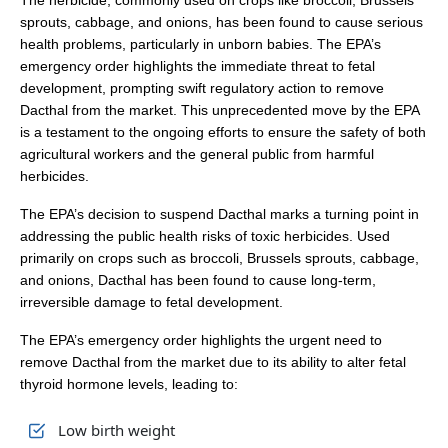
The herbicide, commonly used on crops like broccoli, Brussels
sprouts, cabbage, and onions, has been found to cause serious
health problems, particularly in unborn babies. The EPA’s
emergency order highlights the immediate threat to fetal
development, prompting swift regulatory action to remove
Dacthal from the market. This unprecedented move by the EPA
is a testament to the ongoing efforts to ensure the safety of both
agricultural workers and the general public from harmful
herbicides.
The EPA’s decision to suspend Dacthal marks a turning point in
addressing the public health risks of toxic herbicides. Used
primarily on crops such as broccoli, Brussels sprouts, cabbage,
and onions, Dacthal has been found to cause long-term,
irreversible damage to fetal development.
The EPA’s emergency order highlights the urgent need to
remove Dacthal from the market due to its ability to alter fetal
thyroid hormone levels, leading to:
Low birth weight