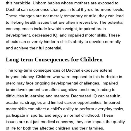
this herbicide. Unborn babies whose mothers are exposed to
Dacthal can experience changes in fetal thyroid hormone levels.
These changes are not merely temporary or mild; they can lead
to lifelong health issues that are often irreversible. The potential
consequences include low birth weight, impaired brain
development, decreased IQ, and impaired motor skills. These
effects can severely hinder a child’s ability to develop normally
and achieve their full potential.
Long-term Consequences for Children
The long-term consequences of Dacthal exposure extend
beyond infancy. Children who were exposed to this herbicide in
utero may face ongoing developmental challenges. Impaired
brain development can affect cognitive functions, leading to
difficulties in learning and memory. Decreased IQ can result in
academic struggles and limited career opportunities. Impaired
motor skills can affect a child’s ability to perform everyday tasks,
participate in sports, and enjoy a normal childhood. These
issues are not just medical concerns; they can impact the quality
of life for both the affected children and their families.