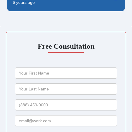
6 years ago
Free Consultation
Your
First
Name
Your
Last
Name
Phone
Email