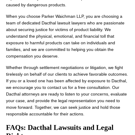
caused by dangerous products.
When you choose Parker Waichman LLP, you are choosing a
team of dedicated Dacthal lawsuit lawyers who are passionate
about securing justice for victims of product liability. We
understand the physical, emotional, and financial toll that
exposure to harmful products can take on individuals and
families, and we are committed to helping you obtain the
compensation you deserve.
Whether through settlement negotiations or litigation, we fight
tirelessly on behalf of our clients to achieve favorable outcomes.
If you or a loved one has been affected by exposure to Dacthal,
we encourage you to contact us for a free consultation. Our
Dacthal attorneys are ready to listen to your concerns, evaluate
your case, and provide the legal representation you need to
move forward. Together, we can seek justice and hold those
responsible accountable for their actions.
FAQs: Dacthal Lawsuits and Legal