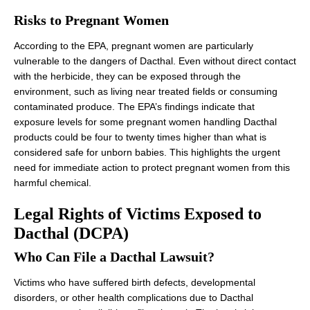
Risks to Pregnant Women
According to the EPA, pregnant women are particularly
vulnerable to the dangers of Dacthal. Even without direct contact
with the herbicide, they can be exposed through the
environment, such as living near treated fields or consuming
contaminated produce. The EPA’s findings indicate that
exposure levels for some pregnant women handling Dacthal
products could be four to twenty times higher than what is
considered safe for unborn babies. This highlights the urgent
need for immediate action to protect pregnant women from this
harmful chemical.
Legal Rights of Victims Exposed to
Dacthal (DCPA)
Who Can File a Dacthal Lawsuit?
Victims who have suffered birth defects, developmental
disorders, or other health complications due to Dacthal