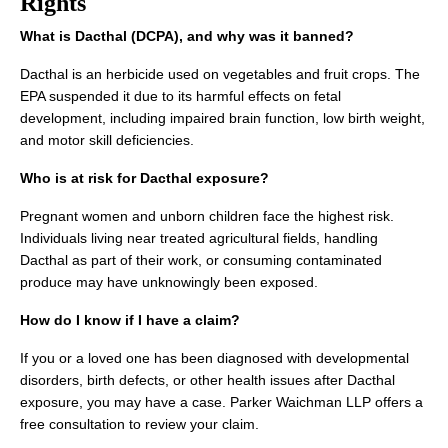
Rights
What is Dacthal (DCPA), and why was it banned?
Dacthal is an herbicide used on vegetables and fruit crops. The
EPA suspended it due to its harmful effects on fetal
development, including impaired brain function, low birth weight,
and motor skill deficiencies.
Who is at risk for Dacthal exposure?
Pregnant women and unborn children face the highest risk.
Individuals living near treated agricultural fields, handling
Dacthal as part of their work, or consuming contaminated
produce may have unknowingly been exposed.
How do I know if I have a claim?
If you or a loved one has been diagnosed with developmental
disorders, birth defects, or other health issues after Dacthal
exposure, you may have a case. Parker Waichman LLP offers a
free consultation to review your claim.