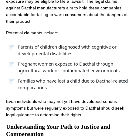
exposure may be eligible to file a lawsuit. The legal claims
against Dacthal manufacturers aim to hold these companies
accountable for failing to warn consumers about the dangers of
their product.
Potential claimants include:
Parents of children diagnosed with cognitive or
developmental disabilities
Pregnant women exposed to Dacthal through
agricultural work or contaminated environments
Families who have lost a child due to Dacthal-related
complications
Even individuals who may not yet have developed serious
symptoms but were regularly exposed to Dacthal should seek
legal guidance to determine their rights.
Understanding Your Path to Justice and
Compensation