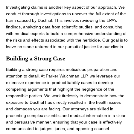
Investigating claims is another key aspect of our approach. We
conduct thorough investigations to uncover the full extent of the
harm caused by Dacthal. This involves reviewing the EPA’s
findings, analyzing data from scientific studies, and consulting
with medical experts to build a comprehensive understanding of
the risks and effects associated with the herbicide. Our goal is to
leave no stone unturned in our pursuit of justice for our clients.
Building a Strong Case
Building a strong case requires meticulous preparation and
attention to detail. At Parker Waichman LLP, we leverage our
extensive experience in product liability cases to develop
compelling arguments that highlight the negligence of the
responsible parties. We work tirelessly to demonstrate how the
exposure to Dacthal has directly resulted in the health issues
and damages you are facing. Our attorneys are skilled in
presenting complex scientific and medical information in a clear
and persuasive manner, ensuring that your case is effectively
communicated to judges, juries, and opposing counsel.