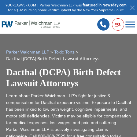
YOURLAWYER.COM | Parker Waichman LLP was
featured in Newsday.com
for a $5M nursing home verdict upheld by the New York Supreme Court.
>
>
Parker Waichman LLP
Toxic Torts
Dacthal (DCPA) Birth Defect Lawsuit Attorneys
Dacthal (DCPA) Birth Defect
Lawsuit Attorneys
Learn about Parker Waichman LLP‘s fight for justice &
compensation for Dacthal exposure victims. Exposure to Dacthal
has been linked to low birth weight, cognitive impairments, and
motor skill deficiencies. Victims may be eligible for compensation
for medical expenses, lost wages, and pain and suffering.
Parker Waichman LLP is actively investigating claims
nationwide. Call
800-968-7529
for a free consultation today.