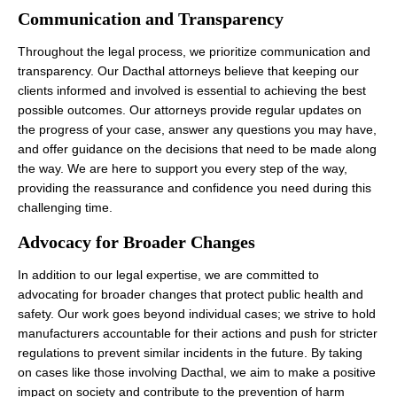
Communication and Transparency
Throughout the legal process, we prioritize communication and
transparency. Our Dacthal attorneys believe that keeping our
clients informed and involved is essential to achieving the best
possible outcomes. Our attorneys provide regular updates on
the progress of your case, answer any questions you may have,
and offer guidance on the decisions that need to be made along
the way. We are here to support you every step of the way,
providing the reassurance and confidence you need during this
challenging time.
Advocacy for Broader Changes
In addition to our legal expertise, we are committed to
advocating for broader changes that protect public health and
safety. Our work goes beyond individual cases; we strive to hold
manufacturers accountable for their actions and push for stricter
regulations to prevent similar incidents in the future. By taking
on cases like those involving Dacthal, we aim to make a positive
impact on society and contribute to the prevention of harm