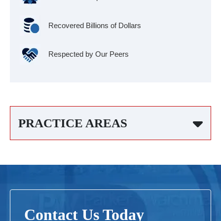
Recovered Billions of Dollars
Respected by Our Peers
PRACTICE AREAS
Contact Us Today