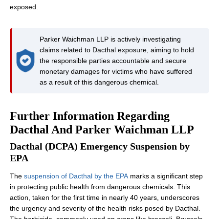
exposed.
Parker Waichman LLP is actively investigating
claims related to Dacthal exposure, aiming to hold
the responsible parties accountable and secure
monetary damages for victims who have suffered
as a result of this dangerous chemical.
Further Information Regarding
Dacthal And Parker Waichman LLP
Dacthal (DCPA) Emergency Suspension by
EPA
The
suspension of Dacthal by the EPA
marks a significant step
in protecting public health from dangerous chemicals. This
action, taken for the first time in nearly 40 years, underscores
the urgency and severity of the health risks posed by Dacthal.