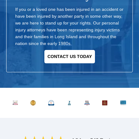
If you or a loved one has been injured in an accident or
have been injured by another party in some other way,
we are here to stand up for your rights. Our personal
injury attorneys have been representing injury victims
and their families in Long Island and throughout the
nation since the early 1980s.
CONTACT US TODAY