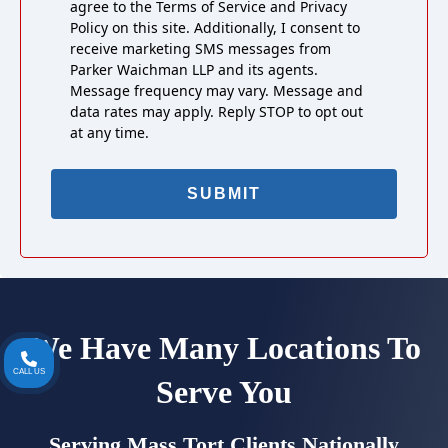
agree to the Terms of Service and Privacy
Policy on this site. Additionally, I consent to
receive marketing SMS messages from
Parker Waichman LLP and its agents.
Message frequency may vary. Message and
data rates may apply. Reply STOP to opt out
at any time.
We Have Many Locations To
CALL US
Serve You
Serving Mass Tort Clients Nationally