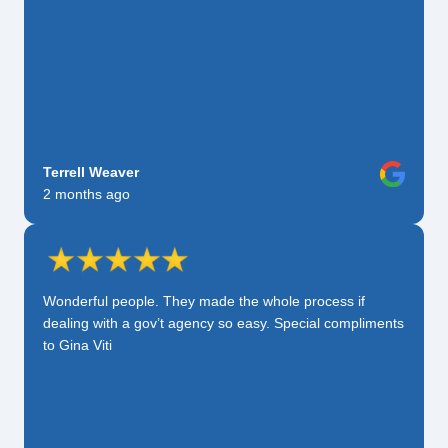
Terrell Weaver
2 months ago
Wonderful people. They made the whole process if
dealing with a gov’t agency so easy. Special compliments
to Gina Viti