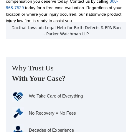
compensation you deserve today. Contact us by calling
800-
968-7529
today for a free case evaluation. Regardless of your
location or where your injury occurred, our nationwide product
injury law firm is ready to assist you.
Dacthal Lawsuit: Legal Help for Birth Defects & EPA Ban
- Parker Waichman LLP
Why Trust Us
With Your Case?
We Take Care of Everything
No Recovery = No Fees
Decades of Experience