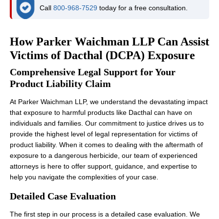
Call
800-968-7529
today for a free consultation.
How Parker Waichman LLP Can Assist
Victims of Dacthal (DCPA) Exposure
Comprehensive Legal Support for Your
Product Liability Claim
At Parker Waichman LLP, we understand the devastating impact
that exposure to harmful products like Dacthal can have on
individuals and families. Our commitment to justice drives us to
provide the highest level of legal representation for victims of
product liability. When it comes to dealing with the aftermath of
exposure to a dangerous herbicide, our team of experienced
attorneys is here to offer support, guidance, and expertise to
help you navigate the complexities of your case.
Detailed Case Evaluation
The first step in our process is a detailed case evaluation. We