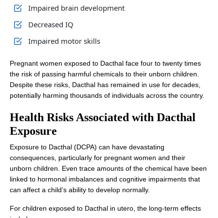
Impaired brain development
Decreased IQ
Impaired motor skills
Pregnant women exposed to Dacthal face four to twenty times
the risk of passing harmful chemicals to their unborn children.
Despite these risks, Dacthal has remained in use for decades,
potentially harming thousands of individuals across the country.
Health Risks Associated with Dacthal
Exposure
Exposure to Dacthal (DCPA) can have devastating
consequences, particularly for pregnant women and their
unborn children. Even trace amounts of the chemical have been
linked to hormonal imbalances and cognitive impairments that
can affect a child’s ability to develop normally.
For children exposed to Dacthal in utero, the long-term effects