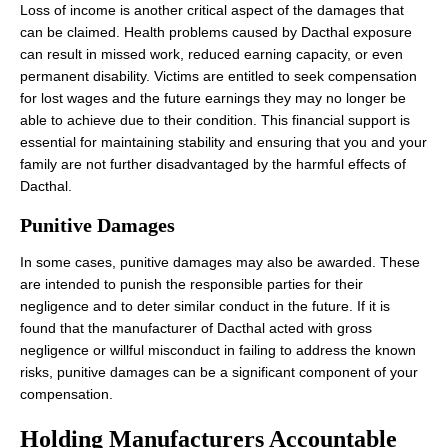
Loss of income is another critical aspect of the damages that
can be claimed. Health problems caused by Dacthal exposure
can result in missed work, reduced earning capacity, or even
permanent disability. Victims are entitled to seek compensation
for lost wages and the future earnings they may no longer be
able to achieve due to their condition. This financial support is
essential for maintaining stability and ensuring that you and your
family are not further disadvantaged by the harmful effects of
Dacthal.
Punitive Damages
In some cases, punitive damages may also be awarded. These
are intended to punish the responsible parties for their
negligence and to deter similar conduct in the future. If it is
found that the manufacturer of Dacthal acted with gross
negligence or willful misconduct in failing to address the known
risks, punitive damages can be a significant component of your
compensation.
Holding Manufacturers Accountable