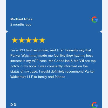
Michael Ross
2 months ago
I’m a 9/11 first responder, and I can honestly say that
Parker Waichman made me feel like they had my best
interest in my VCF case. Ms Candalino & Ms Viti are top
notch in my book. I was constantly informed on the
status of my case. I would definitely recommend Parker
Waichman LLP to family and friends.
D D