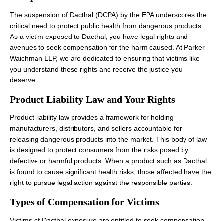
The suspension of Dacthal (DCPA) by the EPA underscores the
critical need to protect public health from dangerous products.
As a victim exposed to Dacthal, you have legal rights and
avenues to seek compensation for the harm caused. At Parker
Waichman LLP, we are dedicated to ensuring that victims like
you understand these rights and receive the justice you
deserve.
Product Liability Law and Your Rights
Product liability law provides a framework for holding
manufacturers, distributors, and sellers accountable for
releasing dangerous products into the market. This body of law
is designed to protect consumers from the risks posed by
defective or harmful products. When a product such as Dacthal
is found to cause significant health risks, those affected have the
right to pursue legal action against the responsible parties.
Types of Compensation for Victims
Victims of Dacthal exposure are entitled to seek compensation