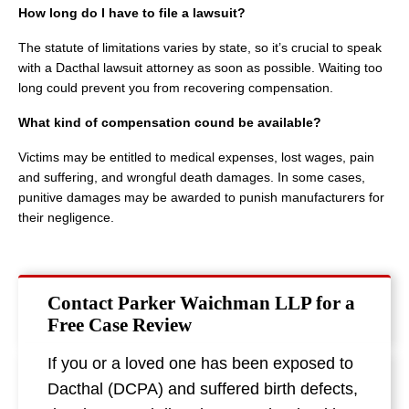
How long do I have to file a lawsuit?
The statute of limitations varies by state, so it’s crucial to speak
with a Dacthal lawsuit attorney as soon as possible. Waiting too
long could prevent you from recovering compensation.
What kind of compensation cound be available?
Victims may be entitled to medical expenses, lost wages, pain
and suffering, and wrongful death damages. In some cases,
punitive damages may be awarded to punish manufacturers for
their negligence.
Contact Parker Waichman LLP for a
Free Case Review
If you or a loved one has been exposed to
Dacthal (DCPA) and suffered birth defects,