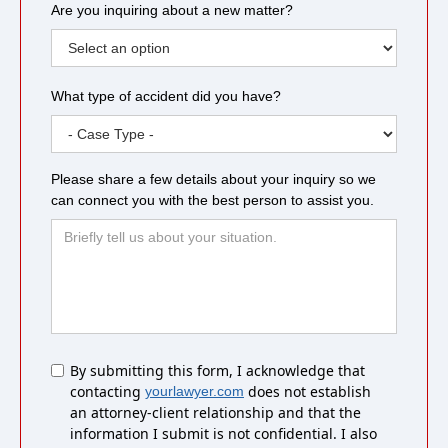
Are you inquiring about a new matter?
What type of accident did you have?
Please share a few details about your inquiry so we
can connect you with the best person to assist you.
Untitled
By submitting this form, I acknowledge that
contacting
does not establish
yourlawyer.com
an attorney-client relationship and that the
information I submit is not confidential. I also