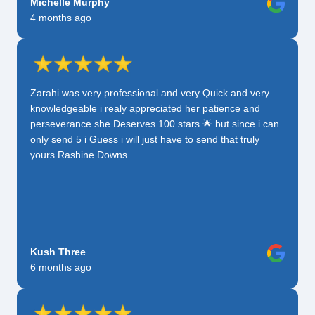
Michelle Murphy
4 months ago
Zarahi was very professional and very Quick and very
knowledgeable i realy appreciated her patience and
perseverance she Deserves 100 stars 🌟 but since i can
only send 5 i Guess i will just have to send that truly
yours Rashine Downs
Kush Three
6 months ago