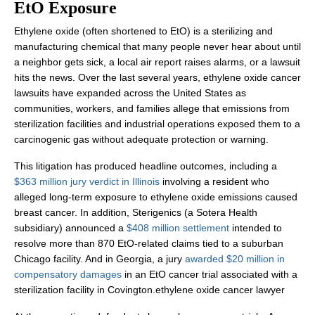
EtO Exposure
Ethylene oxide (often shortened to EtO) is a sterilizing and
manufacturing chemical that many people never hear about until
a neighbor gets sick, a local air report raises alarms, or a lawsuit
hits the news. Over the last several years, ethylene oxide cancer
lawsuits have expanded across the United States as
communities, workers, and families allege that emissions from
sterilization facilities and industrial operations exposed them to a
carcinogenic gas without adequate protection or warning.
This litigation has produced headline outcomes, including a
$363 million jury verdict in Illinois
involving a resident who
alleged long-term exposure to ethylene oxide emissions caused
breast cancer. In addition, Sterigenics (a Sotera Health
subsidiary) announced a
$408 million settlement
intended to
resolve more than 870 EtO-related claims tied to a suburban
Chicago facility. And in Georgia, a jury
awarded $20 million in
compensatory damages
in an EtO cancer trial associated with a
sterilization facility in Covington.ethylene oxide cancer lawyer