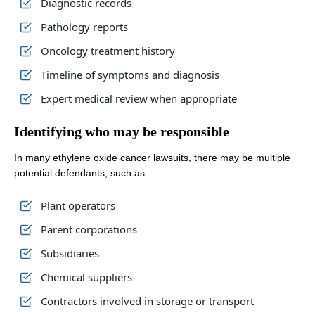
Diagnostic records
Pathology reports
Oncology treatment history
Timeline of symptoms and diagnosis
Expert medical review when appropriate
Identifying who may be responsible
In many ethylene oxide cancer lawsuits, there may be multiple
potential defendants, such as:
Plant operators
Parent corporations
Subsidiaries
Chemical suppliers
Contractors involved in storage or transport