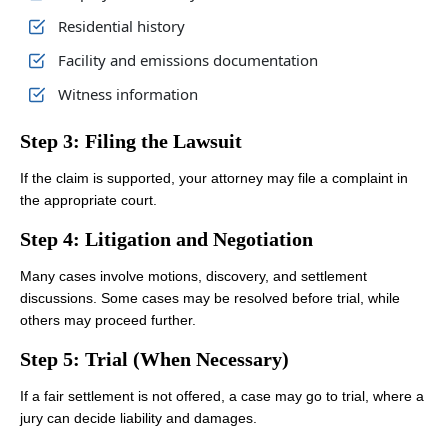
Residential history
Facility and emissions documentation
Witness information
Step 3: Filing the Lawsuit
If the claim is supported, your attorney may file a complaint in
the appropriate court.
Step 4: Litigation and Negotiation
Many cases involve motions, discovery, and settlement
discussions. Some cases may be resolved before trial, while
others may proceed further.
Step 5: Trial (When Necessary)
If a fair settlement is not offered, a case may go to trial, where a
jury can decide liability and damages.