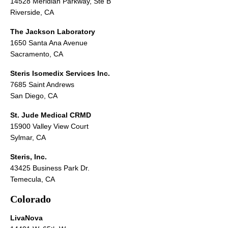
14528 Meridian Parkway, Ste B
Riverside, CA
The Jackson Laboratory
1650 Santa Ana Avenue
Sacramento, CA
Steris Isomedix Services Inc.
7685 Saint Andrews
San Diego, CA
St. Jude Medical CRMD
15900 Valley View Court
Sylmar, CA
Steris, Inc.
43425 Business Park Dr.
Temecula, CA
Colorado
LivaNova