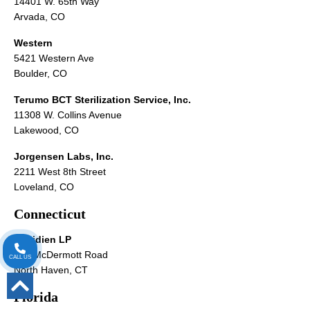
14401 W. 65th Way
Arvada, CO
Western
5421 Western Ave
Boulder, CO
Terumo BCT Sterilization Service, Inc.
11308 W. Collins Avenue
Lakewood, CO
Jorgensen Labs, Inc.
2211 West 8th Street
Loveland, CO
Connecticut
Covidien LP
195 McDermott Road
CALL US
North Haven, CT
Florida