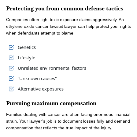
Protecting you from common defense tactics
Companies often fight toxic exposure claims aggressively. An
ethylene oxide cancer lawsuit lawyer can help protect your rights
when defendants attempt to blame:
Genetics
Lifestyle
Unrelated environmental factors
“Unknown causes”
Alternative exposures
Pursuing maximum compensation
Families dealing with cancer are often facing enormous financial
strain. Your lawyer’s job is to document losses fully and demand
compensation that reflects the true impact of the injury.