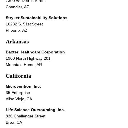
7300 W. Detroit Street
Chandler, AZ
Stryker Sustainability Solutions
10232 S. 51st Street
Phoenix, AZ
Arkansas
Baxter Healthcare Corporation
1900 North Highway 201
Mountain Home, AR
California
Microvention, Inc.
35 Enterprise
Aliso Viejo, CA
Life Science Outsourcing, Inc.
830 Challenger Street
Brea, CA