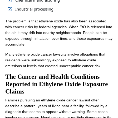
Chemical manufacturing
Industrial processing
The problem is that ethylene oxide has also been associated
with cancer risks by federal agencies. When EtO is released into
the air, it may drift into nearby neighborhoods. People can be
exposed through inhalation over time, and those exposures may
accumulate.
Many ethylene oxide cancer lawsuits involve allegations that
residents were unknowingly exposed to ethylene oxide
emissions at levels that created unacceptable cancer risk.
The Cancer and Health Conditions
Reported in Ethylene Oxide Exposure
Claims
Families pursuing an ethylene oxide cancer lawsuit often
describe a pattern: years of living near a facility, followed by a
diagnosis that seems to appear without warning. Some cases
involve rare cancers, blood cancers, or multiple diagnoses in the