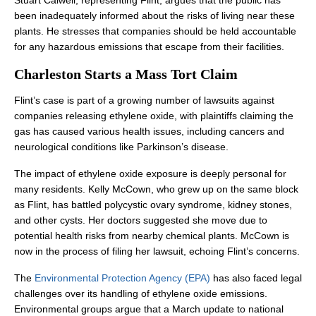
Stuart Calwell, representing Flint, argues that the public has
been inadequately informed about the risks of living near these
plants. He stresses that companies should be held accountable
for any hazardous emissions that escape from their facilities.
Charleston Starts a Mass Tort Claim
Flint’s case is part of a growing number of lawsuits against
companies releasing ethylene oxide, with plaintiffs claiming the
gas has caused various health issues, including cancers and
neurological conditions like Parkinson’s disease.
The impact of ethylene oxide exposure is deeply personal for
many residents. Kelly McCown, who grew up on the same block
as Flint, has battled polycystic ovary syndrome, kidney stones,
and other cysts. Her doctors suggested she move due to
potential health risks from nearby chemical plants. McCown is
now in the process of filing her lawsuit, echoing Flint’s concerns.
The
Environmental Protection Agency (EPA)
has also faced legal
challenges over its handling of ethylene oxide emissions.
Environmental groups argue that a March update to national