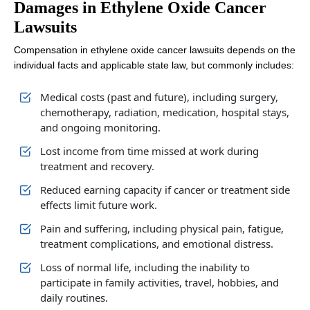
Damages in Ethylene Oxide Cancer
Lawsuits
Compensation in ethylene oxide cancer lawsuits depends on the
individual facts and applicable state law, but commonly includes:
Medical costs (past and future), including surgery,
chemotherapy, radiation, medication, hospital stays,
and ongoing monitoring.
Lost income from time missed at work during
treatment and recovery.
Reduced earning capacity if cancer or treatment side
effects limit future work.
Pain and suffering, including physical pain, fatigue,
treatment complications, and emotional distress.
Loss of normal life, including the inability to
participate in family activities, travel, hobbies, and
daily routines.