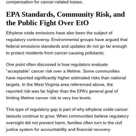
compensation for cancer-related losses.
EPA Standards, Community Risk, and
the Public Fight Over EtO
Ethylene oxide emissions have also been the subject of
regulatory controversy. Environmental groups have argued that
federal emissions standards and updates do not go far enough
to protect residents from cancer-causing pollutants.
One point often discussed is how regulators evaluate
“acceptable” cancer risk over a lifetime. Some communities
have reported significantly higher estimated risks than national
targets. In the West Virginia area referenced above, the
reported risk was far higher than the EPA’s general goal of
limiting lifetime cancer risk to very low levels.
This type of regulatory gap is part of why ethylene oxide cancer
lawsuits continue to grow. When communities believe regulatory
oversight did not prevent harm, families often turn to the civil
justice system for accountability and financial recovery.