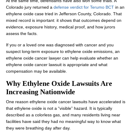
At the same time, defendants have also won some trials. A
Colorado jury returned a
defense verdict for Terumo BCT
in an
ethylene oxide case tried in Jefferson County, Colorado. That
mixed record is important: it shows that outcomes depend on
evidence, exposure history, medical proof, and how jurors
assess the facts.
If you or a loved one was diagnosed with cancer and you
suspect long-term exposure to ethylene oxide emissions, an
ethylene oxide cancer lawyer can help evaluate whether an
ethylene oxide cancer lawsuit is appropriate and what
compensation may be available.
Why Ethylene Oxide Lawsuits Are
Increasing Nationwide
One reason ethylene oxide cancer lawsuits have accelerated is
that ethylene oxide is not a “visible” hazard. It is typically
described as a colorless gas, and many residents living near
facilities have said they had no meaningful way to know what
they were breathing day after day.