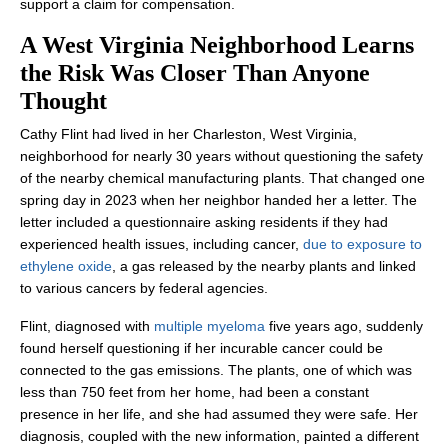
support a claim for compensation.
A West Virginia Neighborhood Learns
the Risk Was Closer Than Anyone
Thought
Cathy Flint had lived in her Charleston, West Virginia,
neighborhood for nearly 30 years without questioning the safety
of the nearby chemical manufacturing plants. That changed one
spring day in 2023 when her neighbor handed her a letter. The
letter included a questionnaire asking residents if they had
experienced health issues, including cancer,
due to exposure to
ethylene oxide
, a gas released by the nearby plants and linked
to various cancers by federal agencies.
Flint, diagnosed with
multiple myeloma
five years ago, suddenly
found herself questioning if her incurable cancer could be
connected to the gas emissions. The plants, one of which was
less than 750 feet from her home, had been a constant
presence in her life, and she had assumed they were safe. Her
diagnosis, coupled with the new information, painted a different