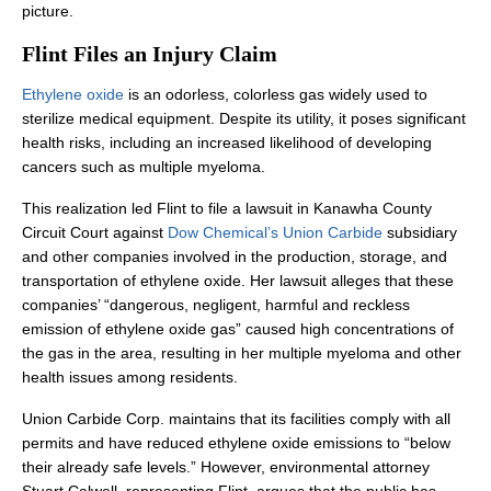
picture.
Flint Files an Injury Claim
Ethylene oxide
is an odorless, colorless gas widely used to
sterilize medical equipment. Despite its utility, it poses significant
health risks, including an increased likelihood of developing
cancers such as multiple myeloma.
This realization led Flint to file a lawsuit in Kanawha County
Circuit Court against
Dow Chemical’s Union Carbide
subsidiary
and other companies involved in the production, storage, and
transportation of ethylene oxide. Her lawsuit alleges that these
companies’ “dangerous, negligent, harmful and reckless
emission of ethylene oxide gas” caused high concentrations of
the gas in the area, resulting in her multiple myeloma and other
health issues among residents.
Union Carbide Corp. maintains that its facilities comply with all
permits and have reduced ethylene oxide emissions to “below
their already safe levels.” However, environmental attorney