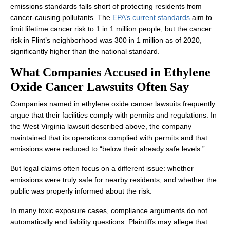
emissions standards falls short of protecting residents from
cancer-causing pollutants. The
EPA’s current standards
aim to
limit lifetime cancer risk to 1 in 1 million people, but the cancer
risk in Flint’s neighborhood was 300 in 1 million as of 2020,
significantly higher than the national standard.
What Companies Accused in Ethylene
Oxide Cancer Lawsuits Often Say
Companies named in ethylene oxide cancer lawsuits frequently
argue that their facilities comply with permits and regulations. In
the West Virginia lawsuit described above, the company
maintained that its operations complied with permits and that
emissions were reduced to “below their already safe levels.”
But legal claims often focus on a different issue: whether
emissions were truly safe for nearby residents, and whether the
public was properly informed about the risk.
In many toxic exposure cases, compliance arguments do not
automatically end liability questions. Plaintiffs may allege that: