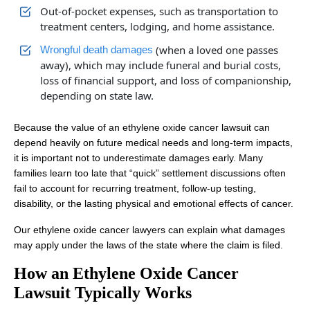
Out-of-pocket expenses, such as transportation to
treatment centers, lodging, and home assistance.
(when a loved one passes
Wrongful death damages
away), which may include funeral and burial costs,
loss of financial support, and loss of companionship,
depending on state law.
Because the value of an ethylene oxide cancer lawsuit can
depend heavily on future medical needs and long-term impacts,
it is important not to underestimate damages early. Many
families learn too late that “quick” settlement discussions often
fail to account for recurring treatment, follow-up testing,
disability, or the lasting physical and emotional effects of cancer.
Our ethylene oxide cancer lawyers can explain what damages
may apply under the laws of the state where the claim is filed.
How an Ethylene Oxide Cancer
Lawsuit Typically Works