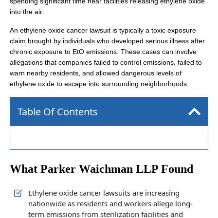
spending significant time near facilities releasing ethylene oxide
into the air.
An ethylene oxide cancer lawsuit is typically a toxic exposure
claim brought by individuals who developed serious illness after
chronic exposure to EtO emissions. These cases can involve
allegations that companies failed to control emissions, failed to
warn nearby residents, and allowed dangerous levels of
ethylene oxide to escape into surrounding neighborhoods.
Table Of Contents
What Parker Waichman LLP Found
Ethylene oxide cancer lawsuits are increasing
nationwide as residents and workers allege long-
term emissions from sterilization facilities and