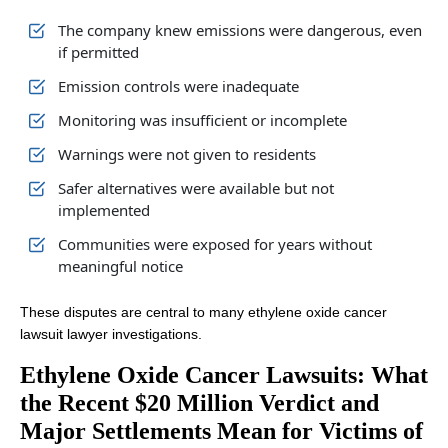
The company knew emissions were dangerous, even
if permitted
Emission controls were inadequate
Monitoring was insufficient or incomplete
Warnings were not given to residents
Safer alternatives were available but not
implemented
Communities were exposed for years without
meaningful notice
These disputes are central to many ethylene oxide cancer
lawsuit lawyer investigations.
Ethylene Oxide Cancer Lawsuits: What
the Recent $20 Million Verdict and
Major Settlements Mean for Victims of