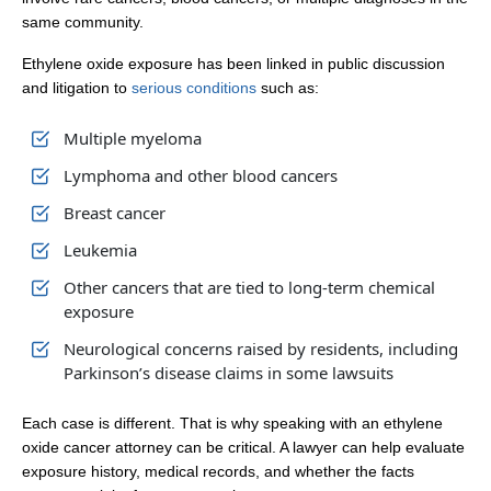
same community.
Ethylene oxide exposure has been linked in public discussion
and litigation to
serious conditions
such as:
Multiple myeloma
Lymphoma and other blood cancers
Breast cancer
Leukemia
Other cancers that are tied to long-term chemical
exposure
Neurological concerns raised by residents, including
Parkinson’s disease claims in some lawsuits
Each case is different. That is why speaking with an ethylene
oxide cancer attorney can be critical. A lawyer can help evaluate
exposure history, medical records, and whether the facts