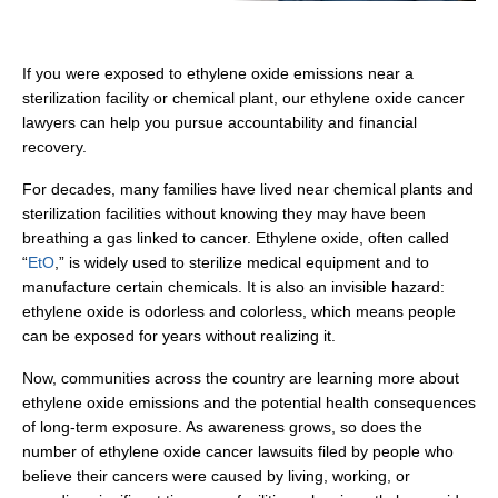
If you were exposed to ethylene oxide emissions near a
sterilization facility or chemical plant, our ethylene oxide cancer
lawyers can help you pursue accountability and financial
recovery.
For decades, many families have lived near chemical plants and
sterilization facilities without knowing they may have been
breathing a gas linked to cancer. Ethylene oxide, often called
“
EtO
,” is widely used to sterilize medical equipment and to
manufacture certain chemicals. It is also an invisible hazard:
ethylene oxide is odorless and colorless, which means people
can be exposed for years without realizing it.
Now, communities across the country are learning more about
ethylene oxide emissions and the potential health consequences
of long-term exposure. As awareness grows, so does the
number of ethylene oxide cancer lawsuits filed by people who
believe their cancers were caused by living, working, or