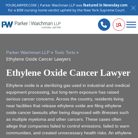
YOURLAWYER.COM | Parker Waichman LLP was
featured in Newsday.com
for a $5M nursing home verdict upheld by the New York Supreme Court.
>
>
Parker Waichman LLP
Toxic Torts
Ethylene Oxide Cancer Lawyers
Ethylene Oxide Cancer Lawyer
Ethylene oxide is a sterilizing gas used in industrial and medical
equipment processing, but long-term exposure has raised
serious cancer concerns. Across the country, residents living
near facilities that release ethylene oxide are filing ethylene
oxide cancer lawsuits after being diagnosed with illnesses such
as multiple myeloma and other cancers. These cases often
allege that companies failed to control emissions, failed to warn
communities, and created unnecessary health risks. An ethylene