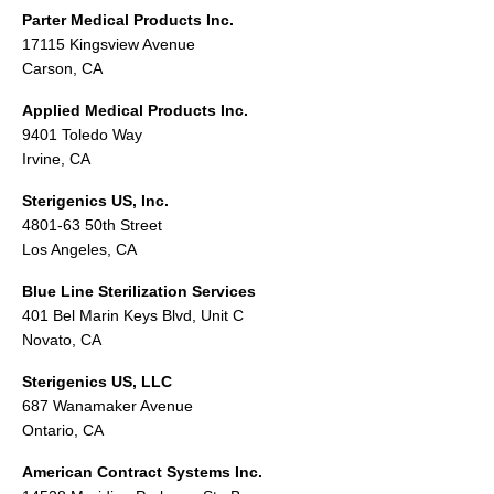
Parter Medical Products Inc.
17115 Kingsview Avenue
Carson, CA
Applied Medical Products Inc.
9401 Toledo Way
Irvine, CA
Sterigenics US, Inc.
4801-63 50th Street
Los Angeles, CA
Blue Line Sterilization Services
401 Bel Marin Keys Blvd, Unit C
Novato, CA
Sterigenics US, LLC
687 Wanamaker Avenue
Ontario, CA
American Contract Systems Inc.