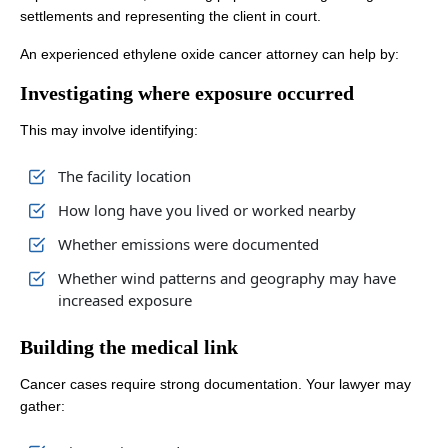
settlements and representing the client in court.
An experienced ethylene oxide cancer attorney can help by:
Investigating where exposure occurred
This may involve identifying:
The facility location
How long have you lived or worked nearby
Whether emissions were documented
Whether wind patterns and geography may have
increased exposure
Building the medical link
Cancer cases require strong documentation. Your lawyer may
gather: