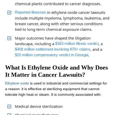
chemical plants contributed to cancer diagnoses.
in ethylene oxide cancer lawsuits
Reported illnesses
include multiple myeloma, lymphoma, leukemia, and
breast cancer, along with other serious conditions
tied to long-term chemical exposure claims.
Major outcomes have shaped the litigation
landscape, including a
, a
$363 million Illinois verdict
, and a
$408 million settlement involving 870+ claims
.
$20 million compensatory verdict in Georgia
What Is Ethylene Oxide and Why Does
It Matter in Cancer Lawsuits?
Ethylene oxide
is used in industrial and commercial settings for
a reason: it is effective at sterilizing equipment that cannot
tolerate high heat or steam. It is commonly associated with:
Medical device sterilization