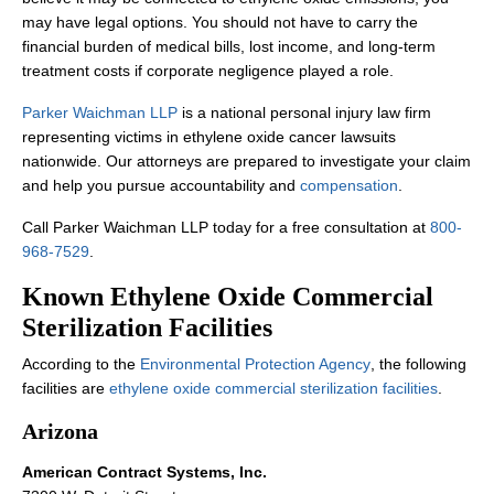
may have legal options. You should not have to carry the
financial burden of medical bills, lost income, and long-term
treatment costs if corporate negligence played a role.
Parker Waichman LLP
is a national personal injury law firm
representing victims in ethylene oxide cancer lawsuits
nationwide. Our attorneys are prepared to investigate your claim
and help you pursue accountability and
compensation
.
Call Parker Waichman LLP today for a free consultation at
800-
968-7529
.
Known Ethylene Oxide Commercial
Sterilization Facilities
According to the
Environmental Protection Agency
, the following
facilities are
ethylene oxide commercial sterilization facilities
.
Arizona
American Contract Systems, Inc.