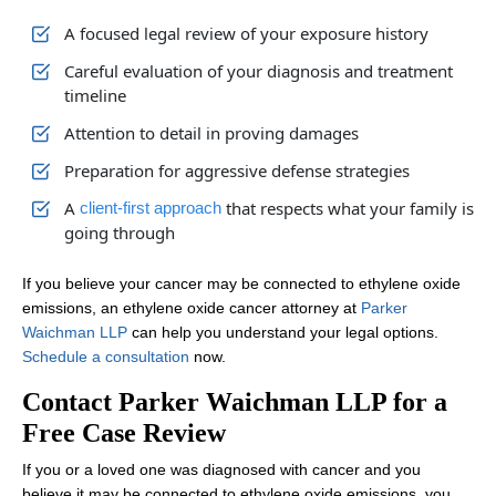
In some situations, yes. If a family member passed away from a c
What does an Ethylene Oxide Cancer
A focused legal review of your exposure history
Lawyer do for victims?
Careful evaluation of your diagnosis and treatment
timeline
Our ethylene oxide cancer lawyers investigate exposure sources, 
Attention to detail in proving damages
Preparation for aggressive defense strategies
A
that respects what your family is
client-first approach
going through
If you believe your cancer may be connected to ethylene oxide
emissions, an ethylene oxide cancer attorney at
Parker
Waichman LLP
can help you understand your legal options.
Schedule a consultation
now.
Contact Parker Waichman LLP for a
Free Case Review
If you or a loved one was diagnosed with cancer and you
believe it may be connected to ethylene oxide emissions, you