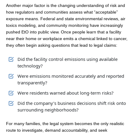
Another major factor is the changing understanding of risk and
how regulators and communities assess what “acceptable”
exposure means. Federal and state environmental reviews, air
toxics modeling, and community monitoring have increasingly
pushed EtO into public view. Once people learn that a facility
near their home or workplace emits a chemical linked to cancer,
they often begin asking questions that lead to legal claims:
Did the facility control emissions using available
technology?
Were emissions monitored accurately and reported
transparently?
Were residents warned about long-term risks?
Did the company’s business decisions shift risk onto
surrounding neighborhoods?
For many families, the legal system becomes the only realistic
route to investigate, demand accountability, and seek