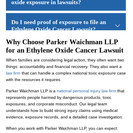
oxide exposure in lawsuits?
Many ethylene oxide cancer lawsuits involve cancers such as mul
Do I need proof of exposure to file an
Ethylene Oxide Cancer Lawsuit?
Why Choose Parker Waichman LLP
You do not necessarily need to personally measure ethylene oxide 
How long do I have to file an Ethylene
for an Ethylene Oxide Cancer Lawsuit
Oxide Cancer Lawsuit?
When families are considering legal action, they often want two
things: accountability and financial recovery. They also want a
Time limits vary by state and may depend on when you were diagn
law firm
that can handle a complex national toxic exposure case
What compensation is available in
with the resources it requires.
Ethylene Oxide Cancer Lawsuits?
Parker Waichman LLP is a
national personal injury law firm
that
represents people harmed by dangerous products, toxic
Compensation in ethylene oxide cancer lawsuits may include medica
Can family members file a claim if a
exposures, and corporate misconduct. Our legal team
loved one died from cancer after
understands how to build strong injury claims using medical
ethylene oxide exposure?
evidence, exposure records, and a detailed case investigation.
When you work with Parker Waichman LLP, you can expect: