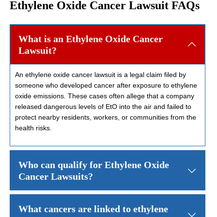
Ethylene Oxide Cancer Lawsuit FAQs
What is an Ethylene Oxide Cancer
Lawsuit?
An ethylene oxide cancer lawsuit is a legal claim filed by
someone who developed cancer after exposure to ethylene
oxide emissions. These cases often allege that a company
released dangerous levels of EtO into the air and failed to
protect nearby residents, workers, or communities from the
health risks.
Who can qualify for Ethylene Oxide
Cancer Lawsuits?
People who may qualify for ethylene oxide cancer lawyers often in
What cancers are linked to ethylene