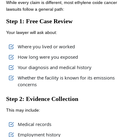
While every claim is different, most ethylene oxide cancer
lawsuits follow a general path:
Step 1: Free Case Review
Your lawyer will ask about:
Where you lived or worked
How long were you exposed
Your diagnosis and medical history
Whether the facility is known for its emissions
concerns
Step 2: Evidence Collection
This may include:
Medical records
Employment history