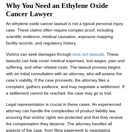
Why You Need an Ethylene Oxide
Cancer Lawyer
An ethylene oxide cancer lawsuit is not a typical personal injury
case. These claims often require complex proof, including
scientific evidence, medical causation, exposure mapping,
facility records, and regulatory history.
Victims can seek damages through
toxic tort lawsuits
. These
lawsuits can help cover medical expenses, lost wages, pain and
suffering, and other related costs. The lawsuit process begins
with an initial consultation with an attorney, who will assess the
case’s viability. If the case proceeds, the attorney files a
complaint, gathers evidence, and may negotiate a settlement. If
a settlement cannot be reached, the case may go to trial.
Legal representation is crucial in these cases. An experienced
attorney can handle the complexities of product liability law,
ensuring that victims’ rights are protected and that they receive
the compensation they deserve. The attorney handles all
aspects of the case, from filing paperwork to negotiating