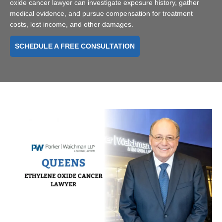
oxide cancer lawyer can investigate exposure history, gather
medical evidence, and pursue compensation for treatment
costs, lost income, and other damages.
SCHEDULE A FREE CONSULTATION