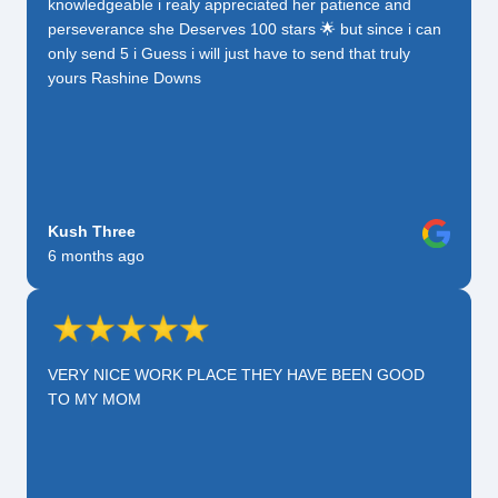
knowledgeable i realy appreciated her patience and
perseverance she Deserves 100 stars 🌟 but since i can
only send 5 i Guess i will just have to send that truly
yours Rashine Downs
Kush Three
6 months ago
VERY NICE WORK PLACE THEY HAVE BEEN GOOD
TO MY MOM