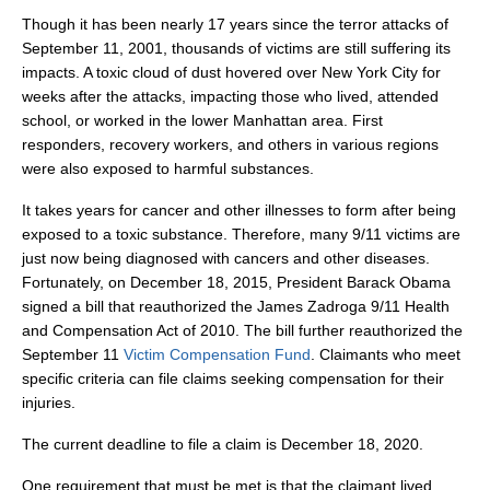
Though it has been nearly 17 years since the terror attacks of
September 11, 2001, thousands of victims are still suffering its
impacts. A toxic cloud of dust hovered over New York City for
weeks after the attacks, impacting those who lived, attended
school, or worked in the lower Manhattan area. First
responders, recovery workers, and others in various regions
were also exposed to harmful substances.
It takes years for cancer and other illnesses to form after being
exposed to a toxic substance. Therefore, many 9/11 victims are
just now being diagnosed with cancers and other diseases.
Fortunately, on December 18, 2015, President Barack Obama
signed a bill that reauthorized the James Zadroga 9/11 Health
and Compensation Act of 2010. The bill further reauthorized the
September 11
Victim Compensation Fund
. Claimants who meet
specific criteria can file claims seeking compensation for their
injuries.
The current deadline to file a claim is December 18, 2020.
One requirement that must be met is that the claimant lived,