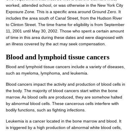
worked, attended school, or was otherwise in the New York City
Exposure Zone. This is a specific area around Ground Zero. It
includes the area south of Canal Street, from the Hudson River
to Clinton Street. The time frame for eligibility is from September
11, 2001 until May 30, 2002. Those who spent a certain amount
of time in this area during these dates and were diagnosed with
an illness covered by the act may seek compensation.
Blood and lymphoid
tissue cancers
Blood and lymphoid tissue cancers include a variety of diseases,
such as myeloma, lymphoma, and leukemia.
Blood cancers impact the activity and production of blood cells in
the body. The majority of blood cancers start within the bone
marrow. As blood cells are produced, they are somehow halted
by abnormal blood cells. These cancerous cells interfere with
bodily functions, such as fighting infections.
Leukemia is a cancer located in the bone marrow and blood. It
is triggered by a high production of abnormal white blood cells,