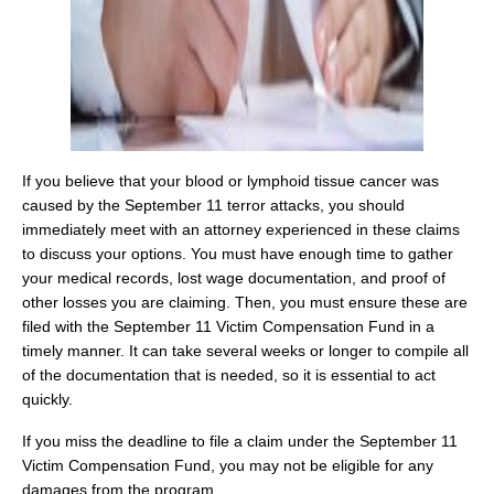
If you believe that your blood or lymphoid tissue cancer was
caused by the September 11 terror attacks, you should
immediately meet with an attorney experienced in these claims
to discuss your options. You must have enough time to gather
your medical records, lost wage documentation, and proof of
other losses you are claiming. Then, you must ensure these are
filed with the September 11 Victim Compensation Fund in a
timely manner. It can take several weeks or longer to compile all
of the documentation that is needed, so it is essential to act
quickly.
If you miss the deadline to file a claim under the September 11
Victim Compensation Fund, you may not be eligible for any
damages from the program.