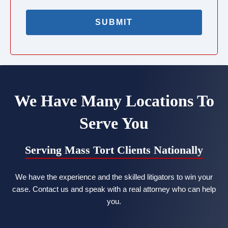
We Have Many Locations To
Serve You
Serving Mass Tort Clients Nationally
We have the experience and the skilled litigators to win your
case. Contact us and speak with a real attorney who can help
you.