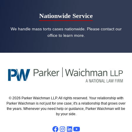
Nationwide Service
We handle mass torts cases nationwide. Please contact our
office to learn more.
© 2026 Parker Waichman LLP. All rights reserved. Your relationship with
Parker Waichman is not just for one case; it's a relationship that grows over
the years. Whenever you need help or guidance, Parker Waichman will be
by your side.