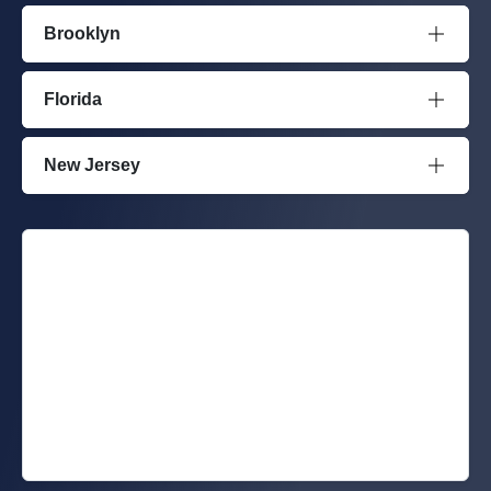
Brooklyn
Florida
New Jersey