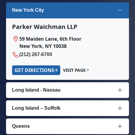
New York City
Parker Waichman LLP
59 Maiden Lane, 6th Floor
New York, NY 10038
(212) 267-6700
GET DIRECTIONS
VISIT PAGE
Long Island - Nassau
Long Island – Suffolk
Queens