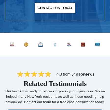
CONTACT US TODAY
4.8 from 549 Reviews
Related Testimonials
Our law firm is ready to represent you in your injury case. We’ve
helped many New York residents as well as those needing help
nationwide. Contact our team for a free case consultation today.