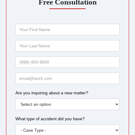
Free Consultation
Your
First
Name
Your
Last
Name
Phone
Email
Are you inquiring about a new matter?
What type of accident did you have?