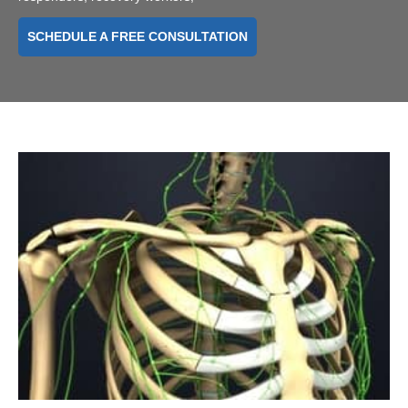
SCHEDULE A FREE CONSULTATION