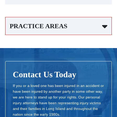
PRACTICE AREAS
Contact Us Today
If you or a loved one has been injured in an accident or
have been injured by another party in some other way,
we are here to stand up for your rights. Our personal
injury attorneys have been representing injury victims
and their families in Long Island and throughout the
nation since the early 1980s.