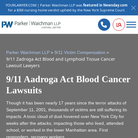
YOURLAWYER.COM | Parker Waichman LLP was
featured in Newsday.com
for a $5M nursing home verdict upheld by the New York Supreme Court.
>
>
Parker Waichman LLP
9/11 Victim Compensation
9/11 Zadroga Act Blood and Lymphoid Tissue Cancer
Lawsuit Lawyers
9/11 Aadroga Act Blood Cancer
Lawsuits
Though it has been nearly 17 years since the terror attacks of
September 11, 2001, thousands of victims are still suffering its
impacts. A toxic cloud of dust hovered over New York City for
weeks after the attacks, impacting those who lived, attended
school, or worked in the lower Manhattan area. First
responders, recovery workers,