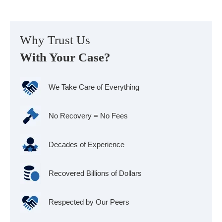
Why Trust Us
With Your Case?
We Take Care of Everything
No Recovery = No Fees
Decades of Experience
Recovered Billions of Dollars
Respected by Our Peers