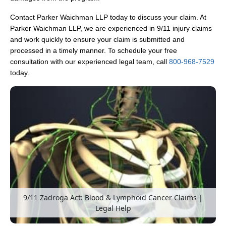
Contact Parker Waichman LLP today to discuss your claim. At
Parker Waichman LLP, we are experienced in 9/11 injury claims
and work quickly to ensure your claim is submitted and
processed in a timely manner. To schedule your free
consultation with our experienced legal team, call
800-968-7529
today.
9/11 Zadroga Act: Blood & Lymphoid Cancer Claims |
Legal Help