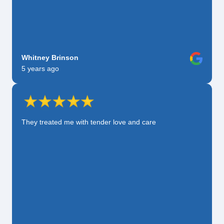
Whitney Brinson
5 years ago
They treated me with tender love and care