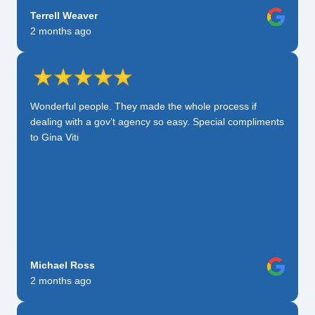
Terrell Weaver
2 months ago
Wonderful people. They made the whole process if
dealing with a gov’t agency so easy. Special compliments
to Gina Viti
Michael Ross
2 months ago