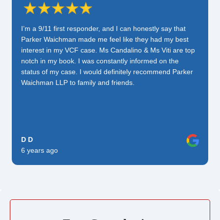
I’m a 9/11 first responder, and I can honestly say that
Parker Waichman made me feel like they had my best
interest in my VCF case. Ms Candalino & Ms Viti are top
notch in my book. I was constantly informed on the
status of my case. I would definitely recommend Parker
Waichman LLP to family and friends.
D D
6 years ago