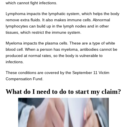
which cannot fight infections.
Lymphoma impacts the lymphatic system, which helps the body
remove extra fluids. It also makes immune cells. Abnormal
lymphocytes can build up in the lymph nodes and in other
tissues, which restrict the immune system.
Myeloma impacts the plasma cells. These are a type of white
blood cell. When a person has myeloma, antibodies cannot be
produced at normal rates, so the body is vulnerable to
infections.
These conditions are covered by the September 11 Victim
Compensation Fund.
What do I need to do to start my
claim
?