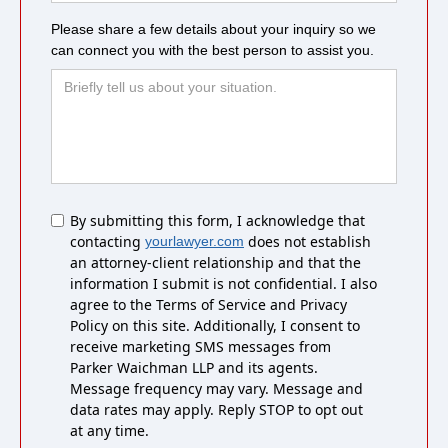
Please share a few details about your inquiry so we
can connect you with the best person to assist you.
Untitled
By submitting this form, I acknowledge that
contacting
does not establish
yourlawyer.com
an attorney-client relationship and that the
information I submit is not confidential. I also
agree to the Terms of Service and Privacy
Policy on this site. Additionally, I consent to
receive marketing SMS messages from
Parker Waichman LLP and its agents.
Message frequency may vary. Message and
data rates may apply. Reply STOP to opt out
at any time.