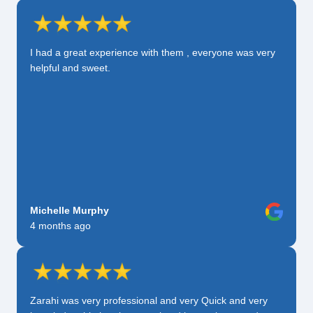
I had a great experience with them , everyone was very
helpful and sweet.
Michelle Murphy
4 months ago
Zarahi was very professional and very Quick and very