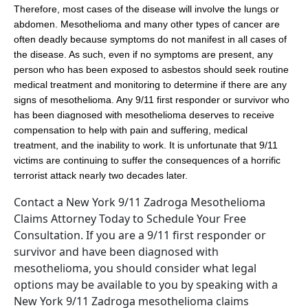
Therefore, most cases of the disease will involve the lungs or
abdomen. Mesothelioma and many other types of cancer are
often deadly because symptoms do not manifest in all cases of
the disease. As such, even if no symptoms are present, any
person who has been exposed to asbestos should seek routine
medical treatment and monitoring to determine if there are any
signs of mesothelioma. Any 9/11 first responder or survivor who
has been diagnosed with mesothelioma deserves to receive
compensation to help with pain and suffering, medical
treatment, and the inability to work. It is unfortunate that 9/11
victims are continuing to suffer the consequences of a horrific
terrorist attack nearly two decades later.
Contact a New York 9/11 Zadroga Mesothelioma
Claims Attorney Today to Schedule Your Free
Consultation. If you are a 9/11 first responder or
survivor and have been diagnosed with
mesothelioma, you should consider what legal
options may be available to you by speaking with a
New York 9/11 Zadroga mesothelioma claims