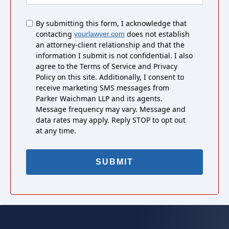
Untitled
By submitting this form, I acknowledge that
contacting
does not establish
yourlawyer.com
an attorney-client relationship and that the
information I submit is not confidential. I also
agree to the Terms of Service and Privacy
Policy on this site. Additionally, I consent to
receive marketing SMS messages from
Parker Waichman LLP and its agents.
Message frequency may vary. Message and
data rates may apply. Reply STOP to opt out
at any time.