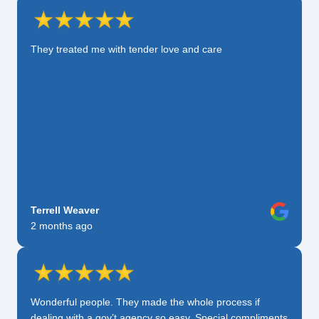
They treated me with tender love and care
Terrell Weaver
2 months ago
Wonderful people. They made the whole process if
dealing with a gov’t agency so easy. Special compliments