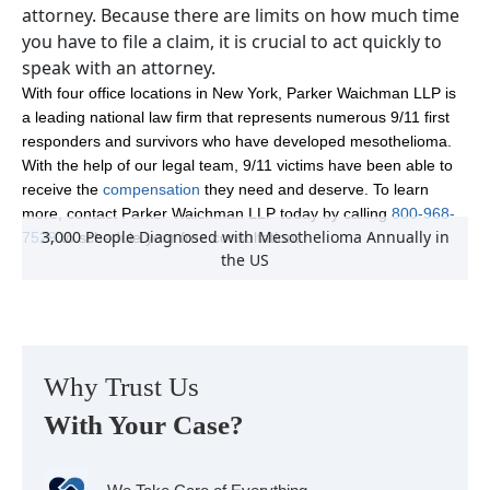
attorney. Because there are limits on how much time
you have to file a claim, it is crucial to act quickly to
speak with an attorney.
With four office locations in New York, Parker Waichman LLP is
a leading national law firm that represents numerous 9/11 first
responders and survivors who have developed mesothelioma.
With the help of our legal team, 9/11 victims have been able to
receive the
compensation
they need and deserve. To learn
more, contact Parker Waichman LLP today by calling
800-968-
3,000 People Diagnosed with Mesothelioma Annually in
7529
to schedule your free consultation.
the US
Why Trust Us
With Your Case?