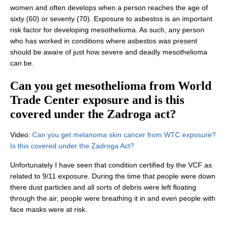
women and often develops when a person reaches the age of
sixty (60) or seventy (70). Exposure to asbestos is an important
risk factor for developing mesothelioma. As such, any person
who has worked in conditions where asbestos was present
should be aware of just how severe and deadly mesothelioma
can be.
Can you get mesothelioma from World
Trade Center exposure and is this
covered under the Zadroga act?
Video:
Can you get melanoma skin cancer from WTC exposure?
Is this covered under the Zadroga Act?
Unfortunately I have seen that condition certified by the VCF as
related to 9/11 exposure. During the time that people were down
there dust particles and all sorts of debris were left floating
through the air, people were breathing it in and even people with
face masks were at risk.