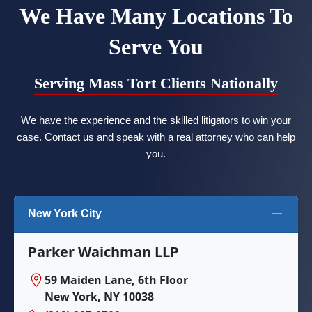
We Have Many Locations To
Serve You
Serving Mass Tort Clients Nationally
We have the experience and the skilled litigators to win your
case. Contact us and speak with a real attorney who can help
you.
New York City
Parker Waichman LLP
59 Maiden Lane, 6th Floor
New York, NY 10038