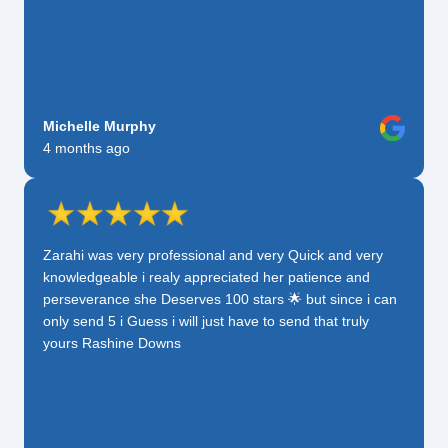
Michelle Murphy
4 months ago
Zarahi was very professional and very Quick and very
knowledgeable i realy appreciated her patience and
perseverance she Deserves 100 stars 🌟 but since i can
only send 5 i Guess i will just have to send that truly
yours Rashine Downs