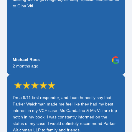
to Gina Viti
Michael Ross
2 months ago
I’m a 9/11 first responder, and I can honestly say that
Parker Waichman made me feel like they had my best
interest in my VCF case. Ms Candalino & Ms Viti are top
notch in my book. I was constantly informed on the
status of my case. I would definitely recommend Parker
Waichman LLP to family and friends.