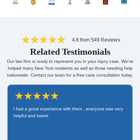
4.8 from 549 Reviews
Related Testimonials
Our law firm is ready to represent you in your injury case. We’ve
helped many New York residents as well as those needing help
nationwide. Contact our team for a free case consultation today.
I had a great experience with them , everyone was very
helpful and sweet.