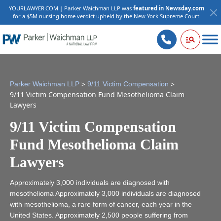
YOURLAWYER.COM | Parker Waichman LLP was
featured in Newsday.com
for a $5M nursing home verdict upheld by the New York Supreme Court.
>
>
Parker Waichman LLP
9/11 Victim Compensation
9/11 Victim Compensation Fund Mesothelioma Claim
Lawyers
9/11 Victim Compensation
Fund Mesothelioma Claim
Lawyers
Approximately 3,000 individuals are diagnosed with
mesothelioma Approximately 3,000 individuals are diagnosed
with mesothelioma, a rare form of cancer, each year in the
United States. Approximately 2,500 people suffering from