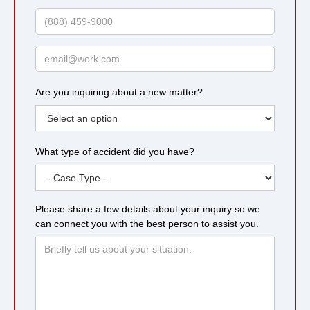
Name
Phone
Email
Are you inquiring about a new matter?
What type of accident did you have?
Please share a few details about your inquiry so we
can connect you with the best person to assist you.