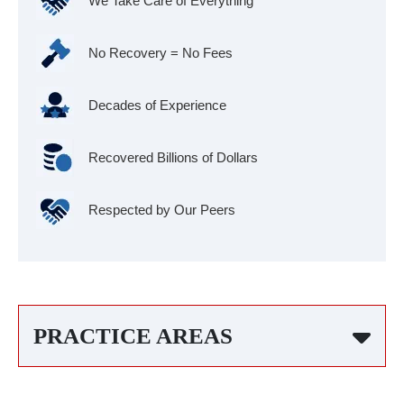
We Take Care of Everything
No Recovery = No Fees
Decades of Experience
Recovered Billions of Dollars
Respected by Our Peers
PRACTICE AREAS