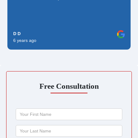
D D
6 years ago
Free Consultation
Your
First
Name
Your
Last