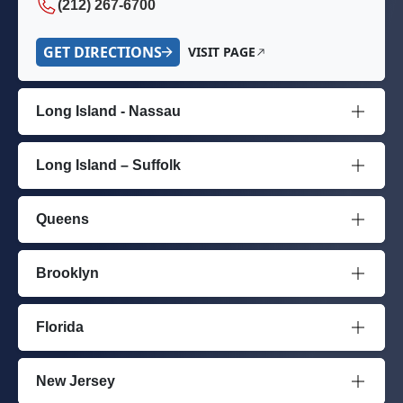
(212) 267-6700
GET DIRECTIONS
VISIT PAGE
Long Island - Nassau
Long Island – Suffolk
Queens
Brooklyn
Florida
New Jersey