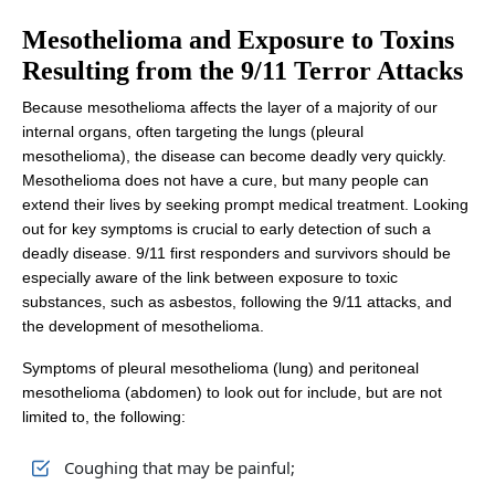
Mesothelioma and Exposure
to Toxins
Resulting from the 9/11 Terror Attacks
Because mesothelioma affects the layer of a majority of our
internal organs, often targeting the lungs (pleural
mesothelioma), the disease can become deadly very quickly.
Mesothelioma does not have a cure, but many people can
extend their lives by seeking prompt medical treatment. Looking
out for key symptoms is crucial to early detection of such a
deadly disease. 9/11 first responders and survivors should be
especially aware of the link between exposure to toxic
substances, such as asbestos, following the 9/11 attacks, and
the development of mesothelioma.
Symptoms of pleural mesothelioma (lung) and peritoneal
mesothelioma (abdomen) to look out for include, but are not
limited to, the following:
Coughing that may be painful;