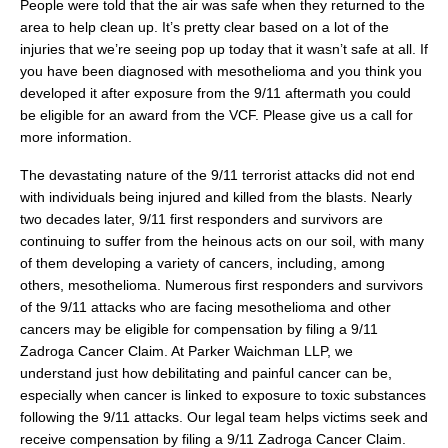
People were told that the air was safe when they returned to the
area to help clean up. It’s pretty clear based on a lot of the
injuries that we’re seeing pop up today that it wasn’t safe at all. If
you have been diagnosed with mesothelioma and you think you
developed it after exposure from the 9/11 aftermath you could
be eligible for an award from the VCF. Please give us a call for
more information.
The devastating nature of the 9/11 terrorist attacks did not end
with individuals being injured and killed from the blasts. Nearly
two decades later, 9/11 first responders and survivors are
continuing to suffer from the heinous acts on our soil, with many
of them developing a variety of cancers, including, among
others, mesothelioma. Numerous first responders and survivors
of the 9/11 attacks who are facing mesothelioma and other
cancers may be eligible for compensation by filing a 9/11
Zadroga Cancer Claim. At Parker Waichman LLP, we
understand just how debilitating and painful cancer can be,
especially when cancer is linked to exposure to toxic substances
following the 9/11 attacks. Our legal team helps victims seek and
receive compensation by filing a 9/11 Zadroga Cancer Claim.