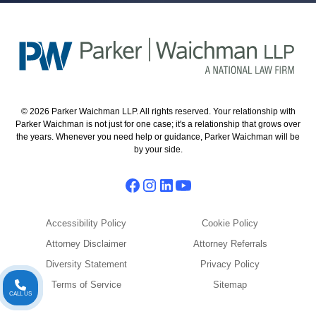
© 2026 Parker Waichman LLP. All rights reserved. Your relationship with
Parker Waichman is not just for one case; it's a relationship that grows over
the years. Whenever you need help or guidance, Parker Waichman will be
by your side.
Accessibility Policy
Cookie Policy
Attorney Disclaimer
Attorney Referrals
Diversity Statement
Privacy Policy
Terms of Service
Sitemap
CALL US