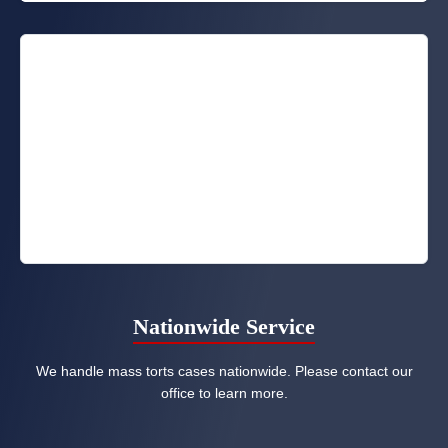
Nationwide Service
We handle mass torts cases nationwide. Please contact our
office to learn more.