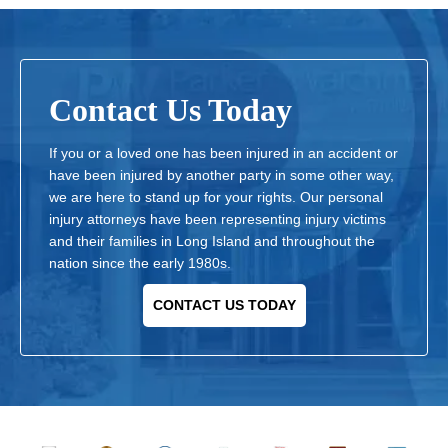
Contact Us Today
If you or a loved one has been injured in an accident or
have been injured by another party in some other way,
we are here to stand up for your rights. Our personal
injury attorneys have been representing injury victims
and their families in Long Island and throughout the
nation since the early 1980s.
CONTACT US TODAY