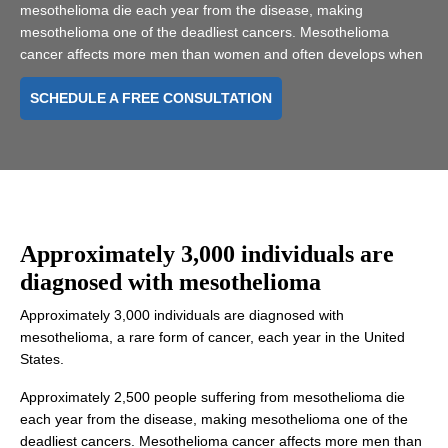
mesothelioma die each year from the disease, making
mesothelioma one of the deadliest cancers. Mesothelioma
cancer affects more men than women and often develops when
SCHEDULE A FREE CONSULTATION
Approximately
3,000 individuals are
diagnosed
with mesothelioma
Approximately 3,000 individuals are diagnosed with
mesothelioma, a rare form of cancer, each year in the United
States.
Approximately 2,500 people suffering from mesothelioma die
each year from the disease, making mesothelioma one of the
deadliest cancers. Mesothelioma cancer affects more men than