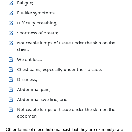
Fatigue;
Flu-like symptoms;
Difficulty breathing;
Shortness of breath;
Noticeable lumps of tissue under the skin on the
chest;
Weight loss;
Chest pains, especially under the rib cage;
Dizziness;
Abdominal pain;
Abdominal swelling; and
Noticeable lumps of tissue under the skin on the
abdomen.
Other forms of mesothelioma exist, but they are extremely rare.