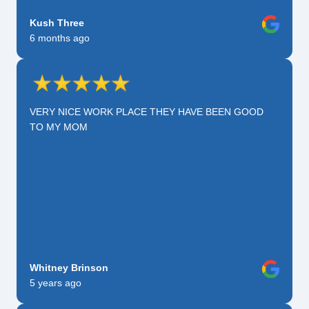
Kush Three
6 months ago
VERY NICE WORK PLACE THEY HAVE BEEN GOOD
TO MY MOM
Whitney Brinson
5 years ago