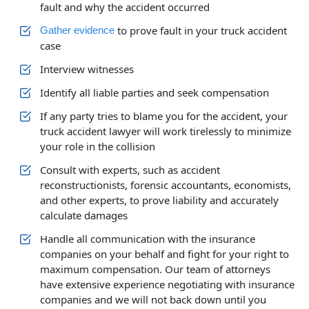
fault and why the accident occurred
to prove fault in your truck accident
Gather evidence
case
Interview witnesses
Identify all liable parties and seek compensation
If any party tries to blame you for the accident, your
truck accident lawyer will work tirelessly to minimize
your role in the collision
Consult with experts, such as accident
reconstructionists, forensic accountants, economists,
and other experts, to prove liability and accurately
calculate damages
Handle all communication with the insurance
companies on your behalf and fight for your right to
maximum compensation. Our team of attorneys
have extensive experience negotiating with insurance
companies and we will not back down until you