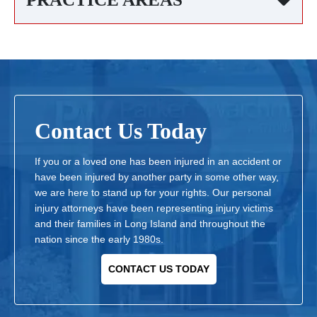
Contact Us Today
If you or a loved one has been injured in an accident or
have been injured by another party in some other way,
we are here to stand up for your rights. Our personal
injury attorneys have been representing injury victims
and their families in Long Island and throughout the
nation since the early 1980s.
CONTACT US TODAY