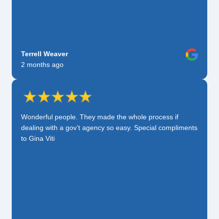
Terrell Weaver
2 months ago
Wonderful people. They made the whole process if
dealing with a gov’t agency so easy. Special compliments
to Gina Viti