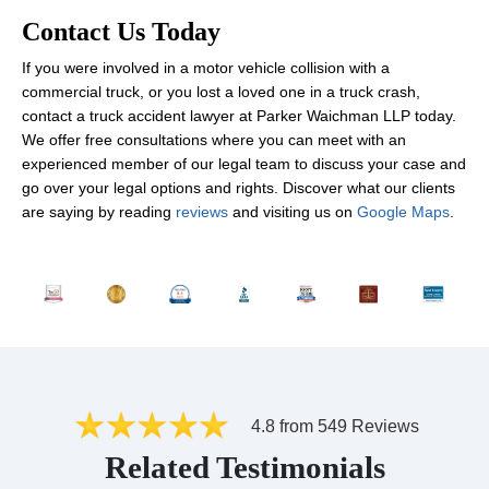
Contact Us Today
If you were involved in a motor vehicle collision with a
commercial truck, or you lost a loved one in a truck crash,
contact a truck accident lawyer at Parker Waichman LLP today.
We offer free consultations where you can meet with an
experienced member of our legal team to discuss your case and
go over your legal options and rights. Discover what our clients
are saying by reading
reviews
and visiting us on
Google Maps
.
4.8 from 549 Reviews
Related Testimonials