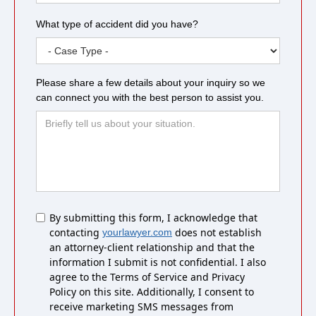
What type of accident did you have?
Please share a few details about your inquiry so we
can connect you with the best person to assist you.
Untitled
By submitting this form, I acknowledge that
contacting
does not establish
yourlawyer.com
an attorney-client relationship and that the
information I submit is not confidential. I also
agree to the Terms of Service and Privacy
Policy on this site. Additionally, I consent to
receive marketing SMS messages from