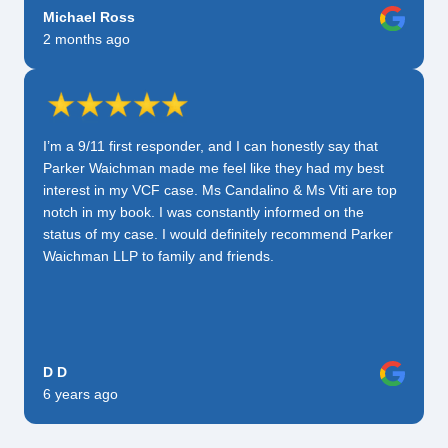
Michael Ross
2 months ago
I’m a 9/11 first responder, and I can honestly say that
Parker Waichman made me feel like they had my best
interest in my VCF case. Ms Candalino & Ms Viti are top
notch in my book. I was constantly informed on the
status of my case. I would definitely recommend Parker
Waichman LLP to family and friends.
D D
6 years ago