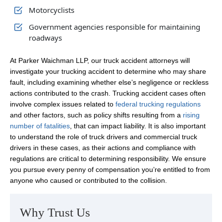
Motorcyclists
Government agencies responsible for maintaining
roadways
At Parker Waichman LLP, our truck accident attorneys will
investigate your trucking accident to determine who may share
fault, including examining whether else’s negligence or reckless
actions contributed to the crash. Trucking accident cases often
involve complex issues related to
federal trucking regulations
and other factors, such as policy shifts resulting from a
rising
number of fatalities
, that can impact liability. It is also important
to understand the role of truck drivers and commercial truck
drivers in these cases, as their actions and compliance with
regulations are critical to determining responsibility. We ensure
you pursue every penny of compensation you’re entitled to from
anyone who caused or contributed to the collision.
Why Trust Us