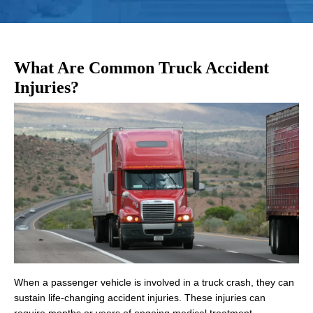
What Are Common Truck Accident
Injuries?
When a passenger vehicle is involved in a truck crash, they can
sustain life-changing accident injuries. These injuries can
require months or years of ongoing medical treatment,