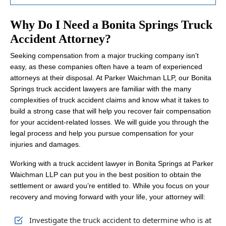
Why Do I Need a Bonita Springs Truck
Accident Attorney?
Seeking compensation from a major trucking company isn’t
easy, as these companies often have a team of experienced
attorneys at their disposal. At Parker Waichman LLP, our Bonita
Springs truck accident lawyers are familiar with the many
complexities of truck accident claims and know what it takes to
build a strong case that will help you recover fair compensation
for your accident-related losses. We will guide you through the
legal process and help you pursue compensation for your
injuries and damages.
Working with a truck accident lawyer in Bonita Springs at Parker
Waichman LLP can put you in the best position to obtain the
settlement or award you’re entitled to. While you focus on your
recovery and moving forward with your life, your attorney will:
Investigate the truck accident to determine who is at