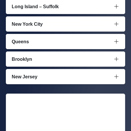
Long Island – Suffolk
New York City
Queens
Brooklyn
New Jersey