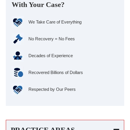
With Your Case?
We Take Care of Everything
No Recovery = No Fees
Decades of Experience
Recovered Billions of Dollars
Respected by Our Peers
PRACTICE AREAS