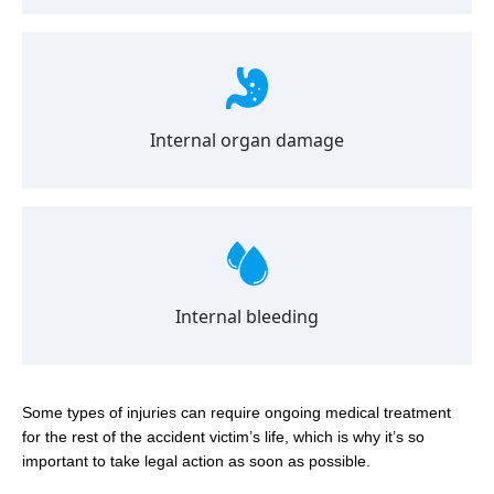
Internal organ damage
Internal bleeding
Some types of injuries can require ongoing medical treatment
for the rest of the accident victim’s life, which is why it’s so
important to take legal action as soon as possible.