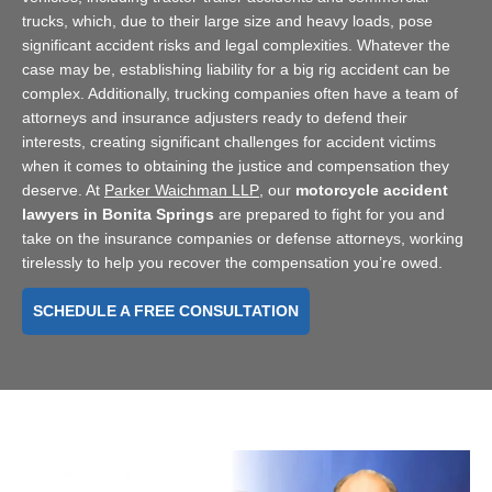
trucks, which, due to their large size and heavy loads, pose
significant accident risks and legal complexities. Whatever the
case may be, establishing liability for a big rig accident can be
complex. Additionally, trucking companies often have a team of
attorneys and insurance adjusters ready to defend their
interests, creating significant challenges for accident victims
when it comes to obtaining the justice and compensation they
deserve. At
Parker Waichman LLP
, our
motorcycle accident
lawyers in Bonita Springs
are prepared to fight for you and
take on the insurance companies or defense attorneys, working
tirelessly to help you recover the compensation you’re owed.
SCHEDULE A FREE CONSULTATION