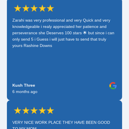
Zarahi was very professional and very Quick and very
knowledgeable i realy appreciated her patience and
perseverance she Deserves 100 stars 🌟 but since i can
only send 5 i Guess i will just have to send that truly
yours Rashine Downs
Kush Three
6 months ago
VERY NICE WORK PLACE THEY HAVE BEEN GOOD
TO MY MOM