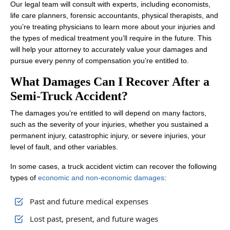
Our legal team will consult with experts, including economists,
life care planners, forensic accountants, physical therapists, and
you’re treating physicians to learn more about your injuries and
the types of medical treatment you’ll require in the future. This
will help your attorney to accurately value your damages and
pursue every penny of compensation you’re entitled to.
What Damages Can I Recover After a
Semi-Truck Accident?
The damages you’re entitled to will depend on many factors,
such as the severity of your injuries, whether you sustained a
permanent injury, catastrophic injury, or severe injuries, your
level of fault, and other variables.
In some cases, a truck accident victim can recover the following
types of
economic and non-economic damages
:
Past and future medical expenses
Lost past, present, and future wages