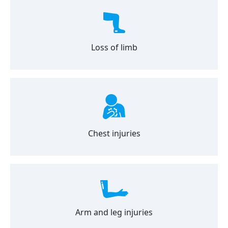
Loss of limb
Chest injuries
Arm and leg injuries