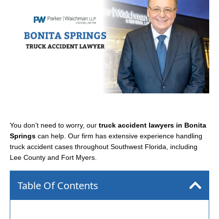
You don’t need to worry, our
truck accident lawyers in Bonita
Springs
can help. Our firm has extensive experience handling
truck accident cases throughout Southwest Florida, including
Lee County and Fort Myers.
Table Of Contents