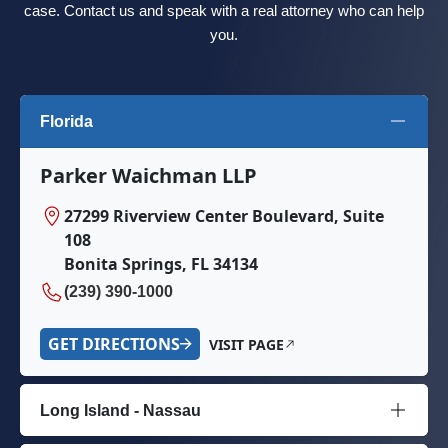
case. Contact us and speak with a real attorney who can help
you.
Florida
Parker Waichman LLP
27299 Riverview Center Boulevard, Suite
108
Bonita Springs, FL 34134
(239) 390-1000
GET DIRECTIONS
VISIT PAGE
Long Island - Nassau