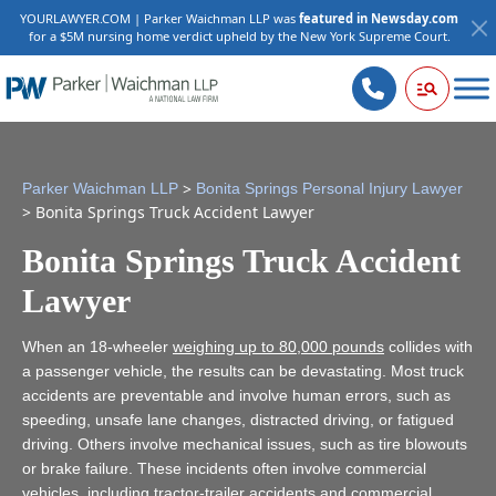
YOURLAWYER.COM | Parker Waichman LLP was
featured in Newsday.com
for a $5M nursing home verdict upheld by the New York Supreme Court.
>
Parker Waichman LLP
Bonita Springs Personal Injury Lawyer
>
Bonita Springs Truck Accident Lawyer
Bonita Springs Truck Accident
Lawyer
When an 18-wheeler
weighing up to 80,000 pounds
collides with
a passenger vehicle, the results can be devastating. Most truck
accidents are preventable and involve human errors, such as
speeding, unsafe lane changes, distracted driving, or fatigued
driving. Others involve mechanical issues, such as tire blowouts
or brake failure. These incidents often involve commercial
vehicles, including tractor-trailer accidents and commercial