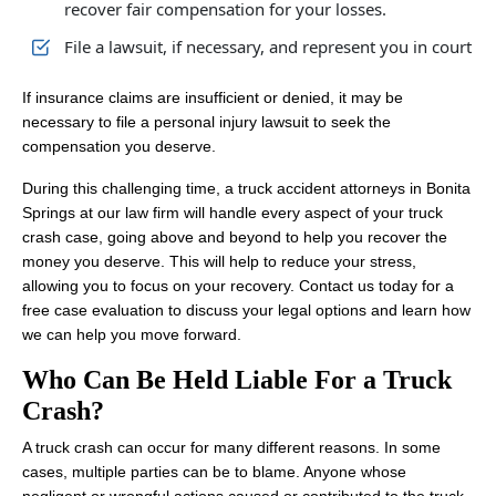
recover fair compensation for your losses.
File a lawsuit, if necessary, and represent you in court
If insurance claims are insufficient or denied, it may be
necessary to file a personal injury lawsuit to seek the
compensation you deserve.
During this challenging time, a truck accident attorneys in Bonita
Springs at our law firm will handle every aspect of your truck
crash case, going above and beyond to help you recover the
money you deserve. This will help to reduce your stress,
allowing you to focus on your recovery. Contact us today for a
free case evaluation to discuss your legal options and learn how
we can help you move forward.
Who Can Be Held Liable For a Truck
Crash?
A truck crash can occur for many different reasons. In some
cases, multiple parties can be to blame. Anyone whose