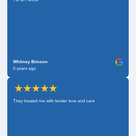
Whitney Brinson
5 years ago
They treated me with tender love and care