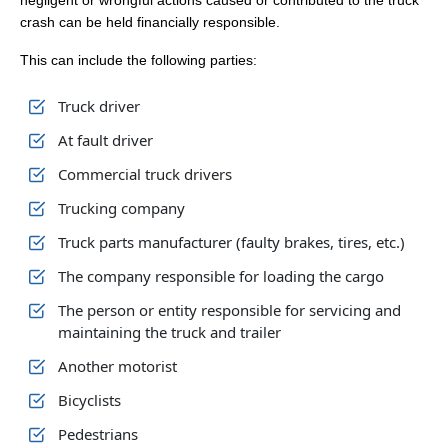
negligent or wrongful actions caused or contributed to the truck
crash can be held financially responsible.
This can include the following parties:
Truck driver
At fault driver
Commercial truck drivers
Trucking company
Truck parts manufacturer (faulty brakes, tires, etc.)
The company responsible for loading the cargo
The person or entity responsible for servicing and
maintaining the truck and trailer
Another motorist
Bicyclists
Pedestrians