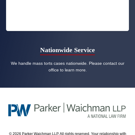
Nationwide Service
We handle mass torts cases nationwide. Please contact our
office to learn more.
© 2026 Parker Waichman LLP. All rights reserved. Your relationship with