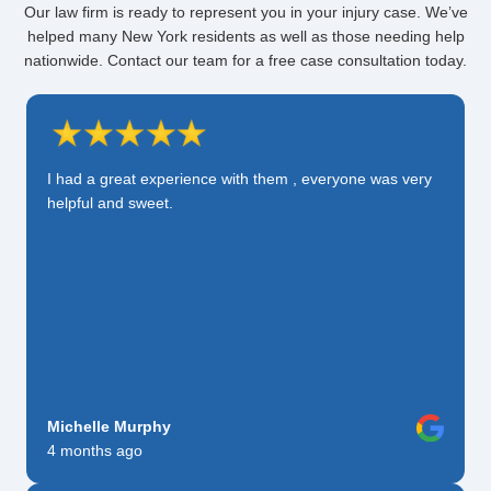
Our law firm is ready to represent you in your injury case. We’ve
helped many New York residents as well as those needing help
nationwide. Contact our team for a free case consultation today.
I had a great experience with them , everyone was very
helpful and sweet.
Michelle Murphy
4 months ago