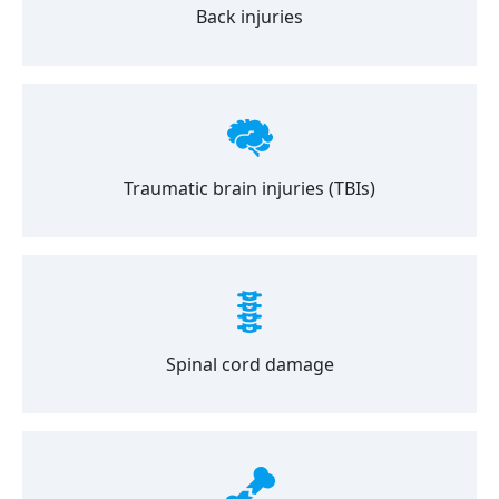
Back injuries
Traumatic brain injuries (TBIs)
Spinal cord damage