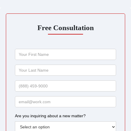
Free Consultation
Your
First
Name
Your
Last
Name
Phone
Email
Are you inquiring about a new matter?