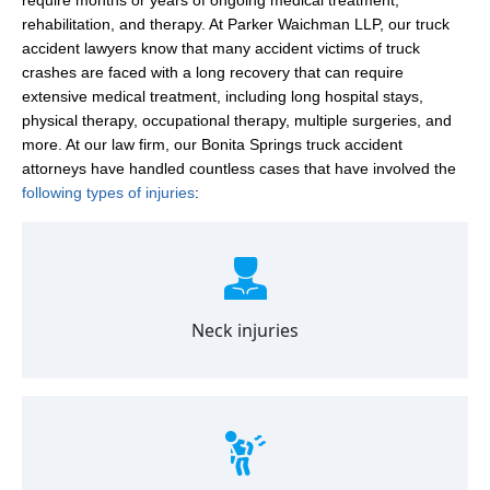
rehabilitation, and therapy. At Parker Waichman LLP, our truck
accident lawyers know that many accident victims of truck
crashes are faced with a long recovery that can require
extensive medical treatment, including long hospital stays,
physical therapy, occupational therapy, multiple surgeries, and
more. At our law firm, our Bonita Springs truck accident
attorneys have handled countless cases that have involved the
following types of injuries
:
Neck injuries