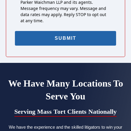
Parker Waichman LLP and its agents.
Message frequency may vary. Message and
data rates may apply. Reply STOP to opt out
at any time.
We Have Many Locations To
Serve You
Serving Mass Tort Clients Nationally
We have the experience and the skilled litigators to win your