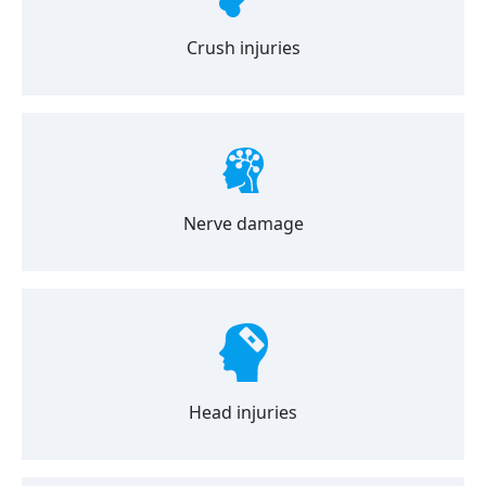
Crush injuries
Nerve damage
Head injuries