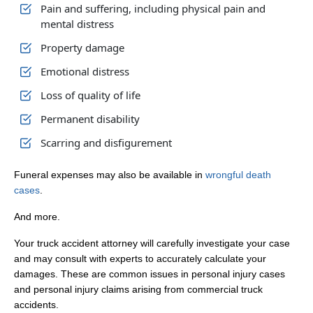
Pain and suffering, including physical pain and
mental distress
Property damage
Emotional distress
Loss of quality of life
Permanent disability
Scarring and disfigurement
Funeral expenses may also be available in
wrongful death
cases
.
And more.
Your truck accident attorney will carefully investigate your case
and may consult with experts to accurately calculate your
damages. These are common issues in personal injury cases
and personal injury claims arising from commercial truck
accidents.