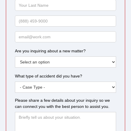
Your
Last
Name
Phone
Email
Are you inquiring about a new matter?
What type of accident did you have?
Please share a few details about your inquiry so we
can connect you with the best person to assist you.