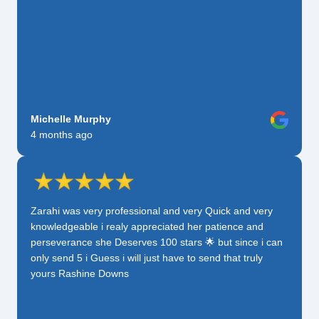
Michelle Murphy
4 months ago
Zarahi was very professional and very Quick and very
knowledgeable i realy appreciated her patience and
perseverance she Deserves 100 stars 🌟 but since i can
only send 5 i Guess i will just have to send that truly
yours Rashine Downs