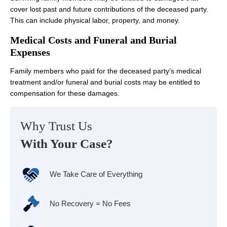
cover lost past and future contributions of the deceased party.
This can include physical labor, property, and money.
Medical Costs and Funeral and Burial
Expenses
Family members who paid for the deceased party’s medical
treatment and/or funeral and burial costs may be entitled to
compensation for these damages.
Why Trust Us
With Your Case?
We Take Care of Everything
No Recovery = No Fees