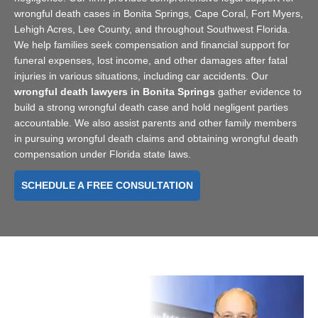
wrongful death cases in Bonita Springs, Cape Coral, Fort Myers,
Lehigh Acres, Lee County, and throughout Southwest Florida.
We help families seek compensation and financial support for
funeral expenses, lost income, and other damages after fatal
injuries in various situations, including car accidents. Our
wrongful death lawyers in Bonita Springs
gather evidence to
build a strong wrongful death case and hold negligent parties
accountable. We also assist parents and other family members
in pursuing wrongful death claims and obtaining wrongful death
compensation under Florida state laws.
SCHEDULE A FREE CONSULTATION