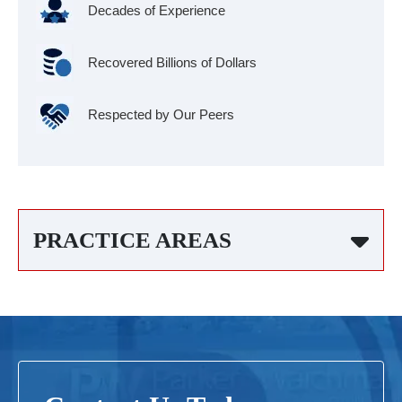
Decades of Experience
Recovered Billions of Dollars
Respected by Our Peers
PRACTICE AREAS