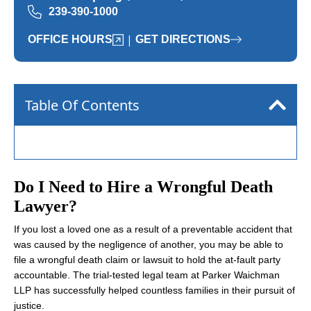
239-390-1000
|
OFFICE HOURS
GET DIRECTIONS
Table Of Contents
Do I Need to Hire a Wrongful Death
Lawyer?
If you lost a loved one as a result of a preventable accident that
was caused by the negligence of another, you may be able to
file a wrongful death claim or lawsuit to hold the at-fault party
accountable. The trial-tested legal team at Parker Waichman
LLP has successfully helped countless families in their pursuit of
justice.