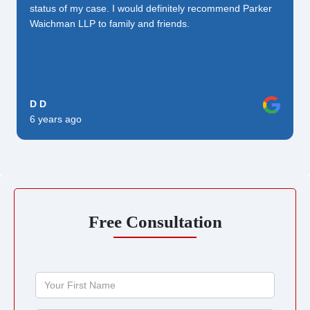
status of my case. I would definitely recommend Parker
Waichman LLP to family and friends.
D D
6 years ago
Free Consultation
Your
First
Name