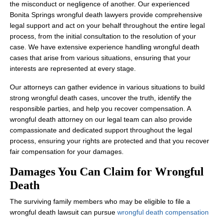
the misconduct or negligence of another. Our experienced
Bonita Springs wrongful death lawyers provide comprehensive
legal support and act on your behalf throughout the entire legal
process, from the initial consultation to the resolution of your
case. We have extensive experience handling wrongful death
cases that arise from various situations, ensuring that your
interests are represented at every stage.
Our attorneys can gather evidence in various situations to build
strong wrongful death cases, uncover the truth, identify the
responsible parties, and help you recover compensation. A
wrongful death attorney on our legal team can also provide
compassionate and dedicated support throughout the legal
process, ensuring your rights are protected and that you recover
fair compensation for your damages.
Damages You Can Claim for Wrongful
Death
The surviving family members who may be eligible to file a
wrongful death lawsuit can pursue
wrongful death compensation