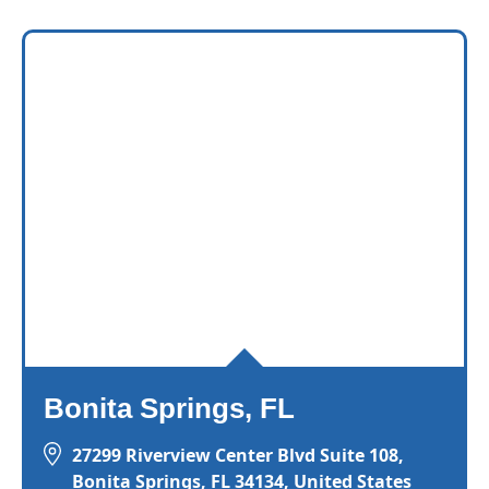
Bonita Springs, FL
27299 Riverview Center Blvd Suite 108,
Bonita Springs, FL 34134, United States