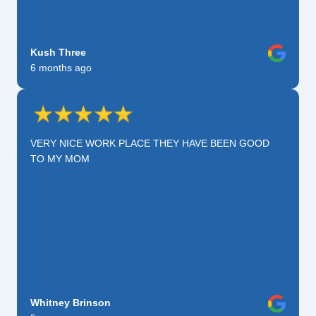
Kush Three
6 months ago
VERY NICE WORK PLACE THEY HAVE BEEN GOOD
TO MY MOM
Whitney Brinson