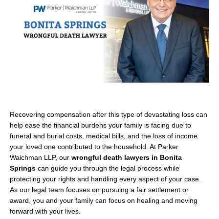
Recovering compensation after this type of devastating loss can
help ease the financial burdens your family is facing due to
funeral and burial costs, medical bills, and the loss of income
your loved one contributed to the household. At Parker
Waichman LLP, our
wrongful death lawyers in Bonita
Springs
can guide you through the legal process while
protecting your rights and handling every aspect of your case.
As our legal team focuses on pursuing a fair settlement or
award, you and your family can focus on healing and moving
forward with your lives.