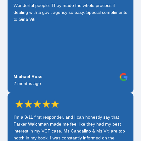
Wonderful people. They made the whole process if
dealing with a gov’t agency so easy. Special compliments
to Gina Viti
Michael Ross
2 months ago
I’m a 9/11 first responder, and I can honestly say that
Parker Waichman made me feel like they had my best
interest in my VCF case. Ms Candalino & Ms Viti are top
notch in my book. I was constantly informed on the