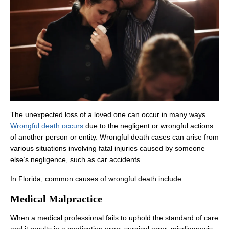
The unexpected loss of a loved one can occur in many ways.
Wrongful death occurs
due to the negligent or wrongful actions
of another person or entity. Wrongful death cases can arise from
various situations involving fatal injuries caused by someone
else’s negligence, such as car accidents.
In Florida, common causes of wrongful death include:
Medical Malpractice
When a medical professional fails to uphold the standard of care
and it results in a medication error, surgical error, misdiagnosis,