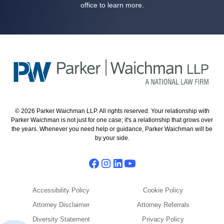
office to learn more.
© 2026 Parker Waichman LLP. All rights reserved. Your relationship with
Parker Waichman is not just for one case; it's a relationship that grows over
the years. Whenever you need help or guidance, Parker Waichman will be
by your side.
Accessibility Policy
Cookie Policy
Attorney Disclaimer
Attorney Referrals
Diversity Statement
Privacy Policy