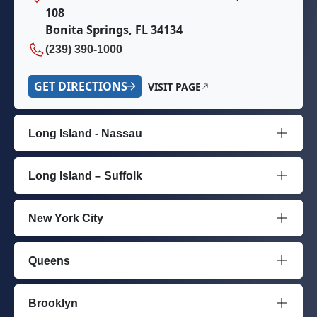
108
Bonita Springs, FL 34134
(239) 390-1000
GET DIRECTIONS
VISIT PAGE
Long Island - Nassau
Long Island – Suffolk
New York City
Queens
Brooklyn