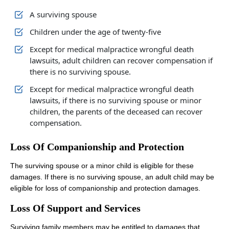
A surviving spouse
Children under the age of twenty-five
Office Hours
Except for medical malpractice wrongful death
lawsuits, adult children can recover compensation if
there is no surviving spouse.
Monday: Open 24 hours
Except for medical malpractice wrongful death
Tuesday: Open 24 hours
lawsuits, if there is no surviving spouse or minor
children, the parents of the deceased can recover
Wednesday: Open 24 hours
compensation.
Thursday: Open 24 hours
Loss Of Companionship and Protection
Friday: Open 24 hours
The surviving spouse or a minor child is eligible for these
Saturday: Open 24 hours
damages. If there is no surviving spouse, an adult child may be
Sunday: Open 24 hours
eligible for loss of companionship and protection damages.
Loss Of Support and Services
Surviving family members may be entitled to damages that