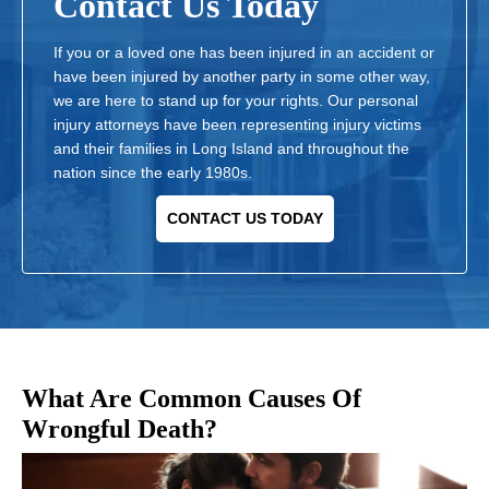
Contact Us Today
If you or a loved one has been injured in an accident or
have been injured by another party in some other way,
we are here to stand up for your rights. Our personal
injury attorneys have been representing injury victims
and their families in Long Island and throughout the
nation since the early 1980s.
CONTACT US TODAY
What Are Common Causes Of
Wrongful Death?