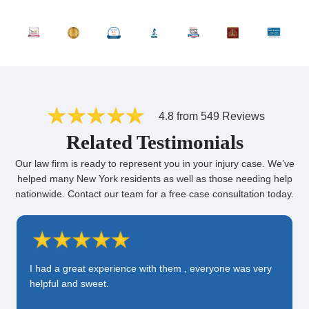
4.8 from 549 Reviews
Related Testimonials
Our law firm is ready to represent you in your injury case. We’ve
helped many New York residents as well as those needing help
nationwide. Contact our team for a free case consultation today.
I had a great experience with them , everyone was very
helpful and sweet.