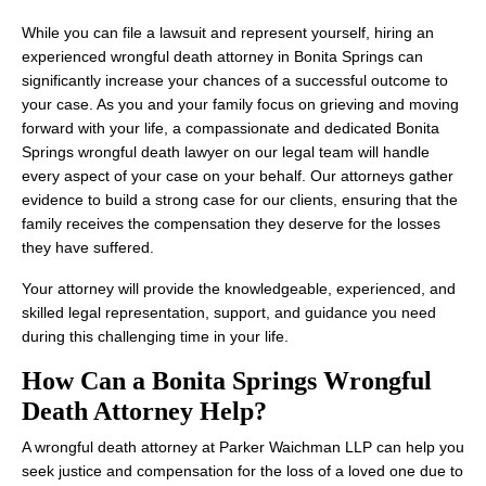
While you can file a lawsuit and represent yourself, hiring an
experienced wrongful death attorney in Bonita Springs can
significantly increase your chances of a successful outcome to
your case. As you and your family focus on grieving and moving
forward with your life, a compassionate and dedicated Bonita
Springs wrongful death lawyer on our legal team will handle
every aspect of your case on your behalf. Our attorneys gather
evidence to build a strong case for our clients, ensuring that the
family receives the compensation they deserve for the losses
they have suffered.
Your attorney will provide the knowledgeable, experienced, and
skilled legal representation, support, and guidance you need
during this challenging time in your life.
How Can a Bonita Springs Wrongful
Death Attorney Help?
A wrongful death attorney at Parker Waichman LLP can help you
seek justice and compensation for the loss of a loved one due to