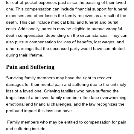
for out-of-pocket expenses paid since the passing of their loved
one. This compensation can include financial support for funeral
expenses and other losses the family receives as a result of the
death. This can include medical bills, and funeral and burial
costs. Additionally, parents may be eligible to pursue wrongful
death compensation depending on the circumstances. They can
also pursue compensation for loss of benefits, lost wages, and
other earnings that the deceased party would have contributed
during their lifetime.
Pain and Suffering
Surviving family members may have the right to recover
damages for their mental pain and suffering due to the untimely
loss of a loved one. Grieving families who have suffered the
tragic loss of a beloved family member often face overwhelming
emotional and financial challenges, and the law recognizes the
profound impact this loss can have.
‍ Family members who may be entitled to compensation for pain
and suffering include: