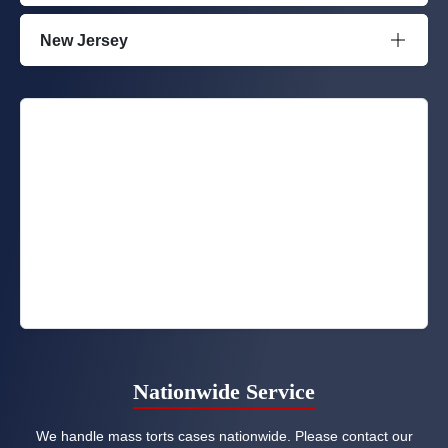
New Jersey
Nationwide Service
We handle mass torts cases nationwide. Please contact our