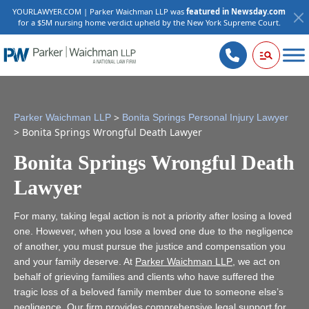
YOURLAWYER.COM | Parker Waichman LLP was
featured in Newsday.com
for a $5M nursing home verdict upheld by the New York Supreme Court.
>
Parker Waichman LLP
Bonita Springs Personal Injury Lawyer
>
Bonita Springs Wrongful Death Lawyer
Bonita Springs Wrongful Death
Lawyer
For many, taking legal action is not a priority after losing a loved
one. However, when you lose a loved one due to the negligence
of another, you must pursue the justice and compensation you
and your family deserve. At
Parker Waichman LLP
, we act on
behalf of grieving families and clients who have suffered the
tragic loss of a beloved family member due to someone else’s
negligence. Our firm provides comprehensive legal support for