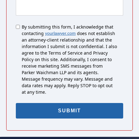
Untitled
By submitting this form, I acknowledge that
contacting
does not establish
yourlawyer.com
an attorney-client relationship and that the
information I submit is not confidential. I also
agree to the Terms of Service and Privacy
Policy on this site. Additionally, I consent to
receive marketing SMS messages from
Parker Waichman LLP and its agents.
Message frequency may vary. Message and
data rates may apply. Reply STOP to opt out
at any time.