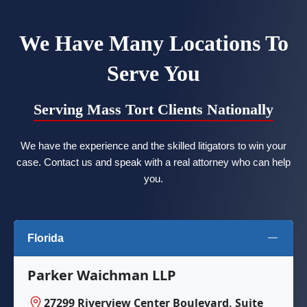
We Have Many Locations To
Serve You
Serving Mass Tort Clients Nationally
We have the experience and the skilled litigators to win your
case. Contact us and speak with a real attorney who can help
you.
Florida
Parker Waichman LLP
27299 Riverview Center Boulevard, Suite