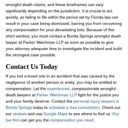
wrongful death claims, and these timeframes can vary
significantly depending on the jurisdiction. It is crucial to act
quickly, as failing to file within the period set by Florida law can
result in your case being dismissed, barring you from recovering
any compensation for your devastating loss. Because of this
short window, you must contact a Bonita Springs wrongful death
lawyer at Parker Waichman LLP as soon as possible to give
your attorney adequate time to investigate the incident and build
the strongest case possible.
Contact Us Today
If you lost a loved one in an accident that was caused by the
negligence of another person or entity, you may be entitled to
compensation. Let the
experienced
, compassionate wrongful
death lawyers at
Parker Waichman LLP
fight for the justice you
and your family deserve. Contact the
personal injury lawyers in
Bonita Springs
today to
schedule a free consultation
. Check out
our
reviews
and use
Google Maps
to see where to find us.
Our
law firm
can get you the
compensation you need
.