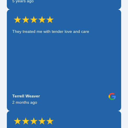
5 years ago
They treated me with tender love and care
Terrell Weaver
2 months ago