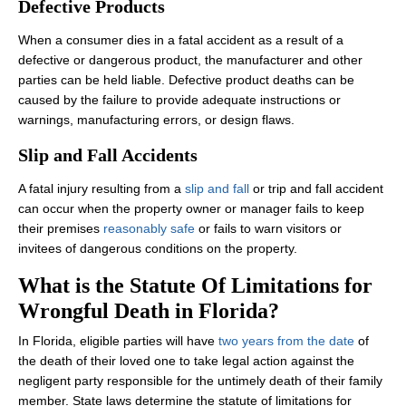
Defective Products
When a consumer dies in a fatal accident as a result of a
defective or dangerous product, the manufacturer and other
parties can be held liable. Defective product deaths can be
caused by the failure to provide adequate instructions or
warnings, manufacturing errors, or design flaws.
Slip and Fall Accidents
A fatal injury resulting from a
slip and fall
or trip and fall accident
can occur when the property owner or manager fails to keep
their premises
reasonably safe
or fails to warn visitors or
invitees of dangerous conditions on the property.
What is the Statute Of Limitations for
Wrongful Death in Florida?
In Florida, eligible parties will have
two years from the date
of
the death of their loved one to take legal action against the
negligent party responsible for the untimely death of their family
member. State laws determine the statute of limitations for