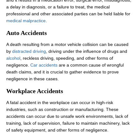
a delay in diagnosis, or a failure to treat, the medical
professional and other associated parties can be held liable for
medical malpractice
.
Auto Accidents
A death resulting from a motor vehicle collision can be caused
by
distracted driving
, driving under the influence of drugs and
alcohol
, reckless driving, speeding, and other forms of
negligence.
Car accidents
are a common cause of wrongful
death claims, and it is crucial to gather evidence to prove
negligence in these cases.
Workplace Accidents
A fatal accident in the workplace can occur in high-risk
industries, such as construction or manufacturing. These
accidents can occur due to unsafe work environments, lack of
training, lack of supervision, failure to maintain machinery, lack
of safety equipment, and other forms of negligence.