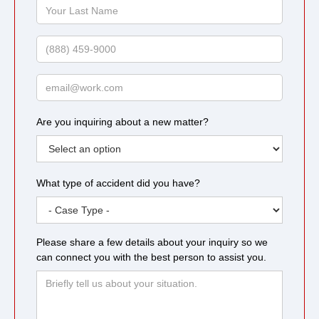
Your
Last
Name
Phone
Email
Are you inquiring about a new matter?
What type of accident did you have?
Please share a few details about your inquiry so we
can connect you with the best person to assist you.