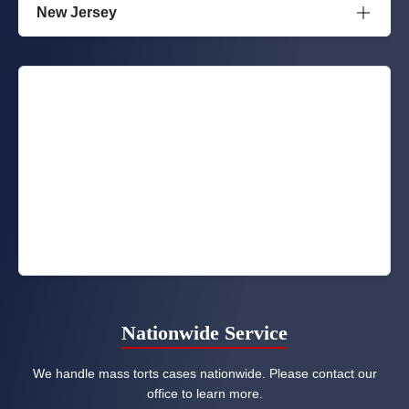
New Jersey
Nationwide Service
We handle mass torts cases nationwide. Please contact our
office to learn more.