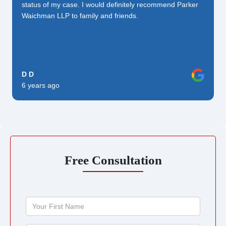
status of my case. I would definitely recommend Parker
Waichman LLP to family and friends.
D D
6 years ago
Free Consultation
Your
First
Name