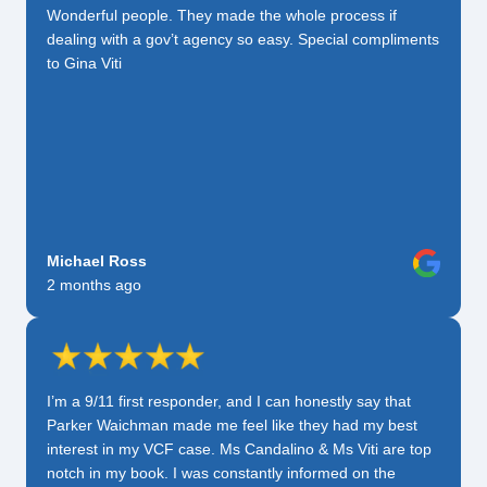
Wonderful people. They made the whole process if
dealing with a gov’t agency so easy. Special compliments
to Gina Viti
Michael Ross
2 months ago
I’m a 9/11 first responder, and I can honestly say that
Parker Waichman made me feel like they had my best
interest in my VCF case. Ms Candalino & Ms Viti are top
notch in my book. I was constantly informed on the