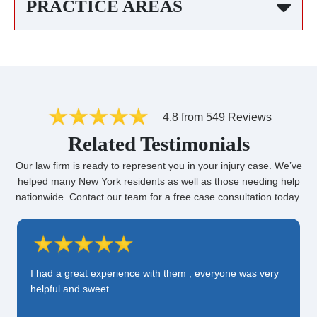
PRACTICE AREAS
4.8 from 549 Reviews
Related Testimonials
Our law firm is ready to represent you in your injury case. We’ve
helped many New York residents as well as those needing help
nationwide. Contact our team for a free case consultation today.
I had a great experience with them , everyone was very
helpful and sweet.