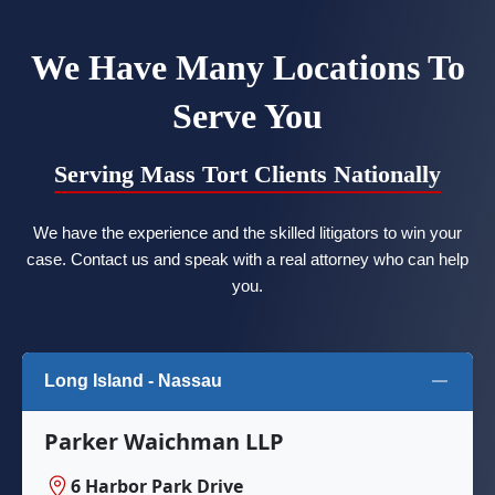
We Have Many Locations To
Serve You
Serving Mass Tort Clients Nationally
We have the experience and the skilled litigators to win your
case. Contact us and speak with a real attorney who can help
you.
Long Island - Nassau
Parker Waichman LLP
6 Harbor Park Drive