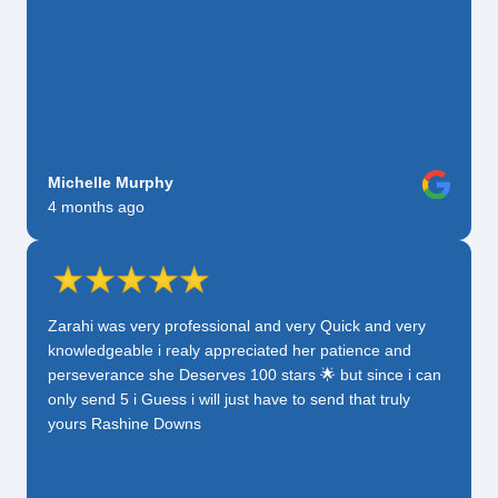
Michelle Murphy
4 months ago
Zarahi was very professional and very Quick and very
knowledgeable i realy appreciated her patience and
perseverance she Deserves 100 stars 🌟 but since i can
only send 5 i Guess i will just have to send that truly
yours Rashine Downs