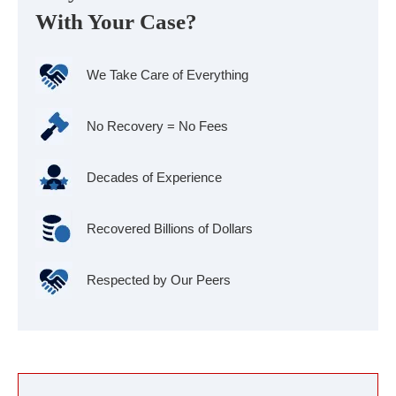
With Your Case?
We Take Care of Everything
No Recovery = No Fees
Decades of Experience
Recovered Billions of Dollars
Respected by Our Peers