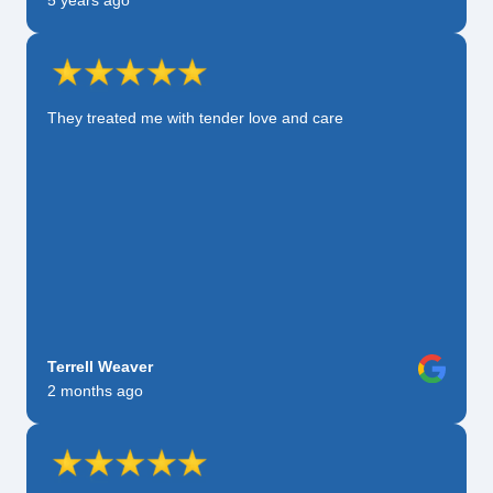
5 years ago
They treated me with tender love and care
Terrell Weaver
2 months ago