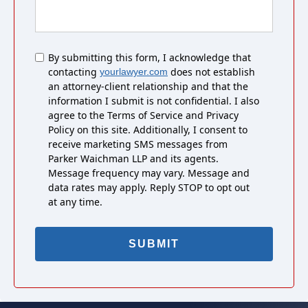
Untitled
By submitting this form, I acknowledge that
contacting
does not establish
yourlawyer.com
an attorney-client relationship and that the
information I submit is not confidential. I also
agree to the Terms of Service and Privacy
Policy on this site. Additionally, I consent to
receive marketing SMS messages from
Parker Waichman LLP and its agents.
Message frequency may vary. Message and
data rates may apply. Reply STOP to opt out
at any time.