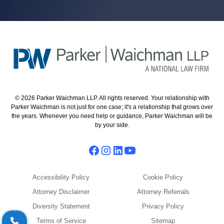
© 2026 Parker Waichman LLP. All rights reserved. Your relationship with
Parker Waichman is not just for one case; it's a relationship that grows over
the years. Whenever you need help or guidance, Parker Waichman will be
by your side.
Accessibility Policy
Cookie Policy
Attorney Disclaimer
Attorney Referrals
Diversity Statement
Privacy Policy
Terms of Service
Sitemap