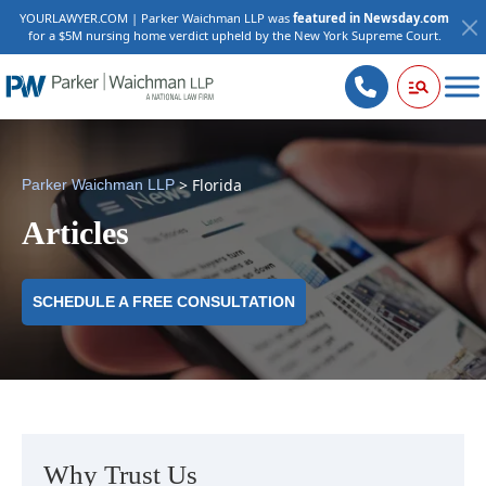
YOURLAWYER.COM | Parker Waichman LLP was
featured in Newsday.com
for a $5M nursing home verdict upheld by the New York Supreme Court.
>
Florida
Parker Waichman LLP
Articles
SCHEDULE A FREE CONSULTATION
Why Trust Us