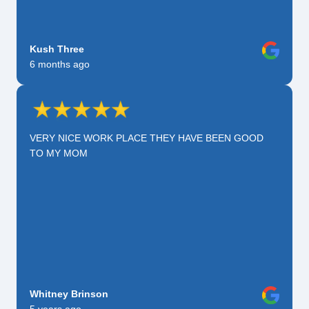
Kush Three
6 months ago
VERY NICE WORK PLACE THEY HAVE BEEN GOOD
TO MY MOM
Whitney Brinson