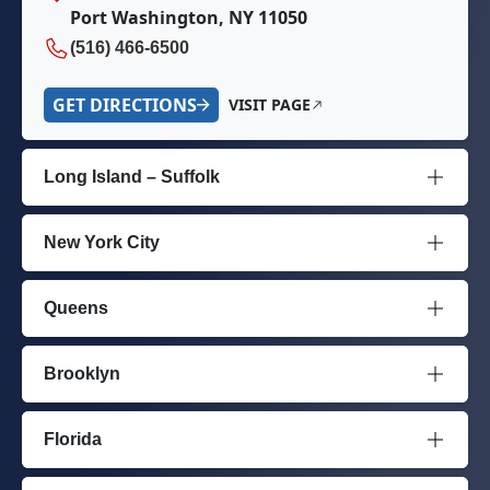
Port Washington, NY 11050
(516) 466-6500
GET DIRECTIONS
VISIT PAGE
Long Island – Suffolk
New York City
Queens
Brooklyn
Florida