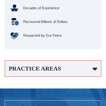
Decades of Experience
Recovered Billions of Dollars
Respected by Our Peers
PRACTICE AREAS