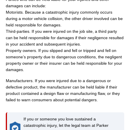
damages can include:
Motorists. Because a catastrophic injury commonly occurs
during a motor vehicle collision, the other driver involved can be
held responsible for damages.
Third-parties. If you were injured on the job site, a third party
can be held responsible for damages if their negligence resulted
in your accident and subsequent injuries.
Property owners. If you slipped and fell or tripped and fell on
someone’s property due to dangerous conditions, the negligent
property owner or their insurer can be held responsible for your
damages.
Manufacturers. If you were injured due to a dangerous or
defective product, the manufacturer can be held liable if their
product contained a design flaw or manufacturing flaw, or they
failed to warn consumers about potential dangers.
If you or someone you love sustained a
catastrophic injury, let the legal team at Parker