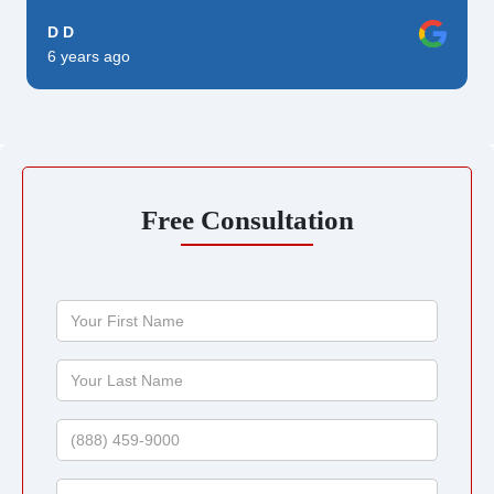
D D
6 years ago
Free Consultation
Your
First
Name
Your
Last
Name
Phone
Email