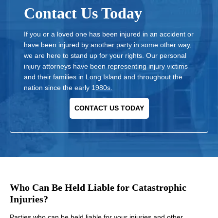
Contact Us Today
If you or a loved one has been injured in an accident or
have been injured by another party in some other way,
we are here to stand up for your rights. Our personal
injury attorneys have been representing injury victims
and their families in Long Island and throughout the
nation since the early 1980s.
CONTACT US TODAY
Who Can Be Held Liable for Catastrophic
Injuries?
Parties who can be held liable for your injuries and other