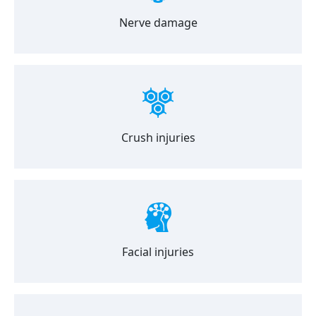
Nerve damage
Crush injuries
Facial injuries