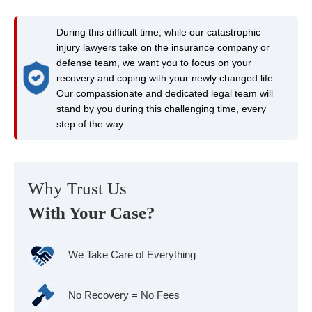
During this difficult time, while our catastrophic
injury lawyers take on the insurance company or
defense team, we want you to focus on your
recovery and coping with your newly changed life.
Our compassionate and dedicated legal team will
stand by you during this challenging time, every
step of the way.
Why Trust Us
With Your Case?
We Take Care of Everything
No Recovery = No Fees