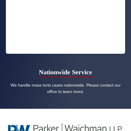
Nationwide Service
We handle mass torts cases nationwide. Please contact our
office to learn more.