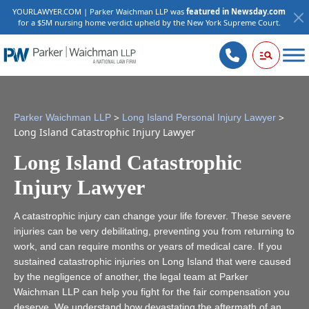
YOURLAWYER.COM | Parker Waichman LLP was
featured in Newsday.com
for a $5M nursing home verdict upheld by the New York Supreme Court.
>
>
Parker Waichman LLP
Long Island Personal Injury Lawyer
Long Island Catastrophic Injury Lawyer
Long Island Catastrophic
Injury Lawyer
A catastrophic injury can change your life forever. These severe
injuries can be very debilitating, preventing you from returning to
work, and can require months or years of medical care. If you
sustained catastrophic injuries on Long Island that were caused
by the negligence of another, the legal team at Parker
Waichman LLP can help you fight for the fair compensation you
deserve. We understand how devastating the aftermath of an