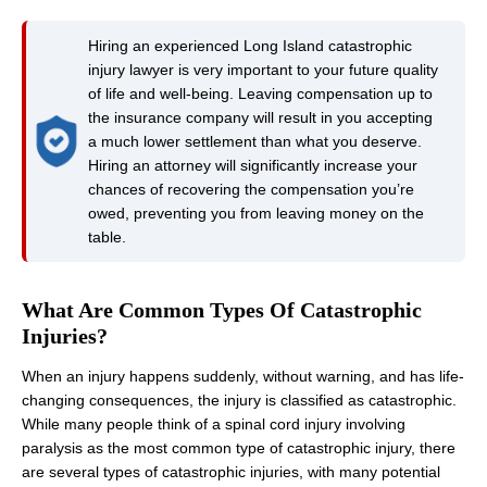
Hiring an experienced Long Island catastrophic
injury lawyer is very important to your future quality
of life and well-being. Leaving compensation up to
the insurance company will result in you accepting
a much lower settlement than what you deserve.
Hiring an attorney will significantly increase your
chances of recovering the compensation you’re
owed, preventing you from leaving money on the
table.
What Are Common Types Of Catastrophic
Injuries?
When an injury happens suddenly, without warning, and has life-
changing consequences, the injury is classified as catastrophic.
While many people think of a spinal cord injury involving
paralysis as the most common type of catastrophic injury, there
are several types of catastrophic injuries, with many potential