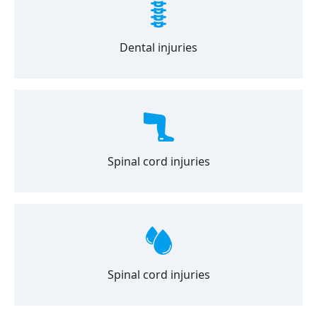
Dental injuries
Spinal cord injuries
Spinal cord injuries