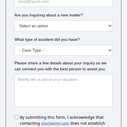
Are you inquiring about a new matter?
What type of accident did you have?
Please share a few details about your inquiry so we
can connect you with the best person to assist you.
Untitled
By submitting this form, I acknowledge that
contacting
does not establish
yourlawyer.com