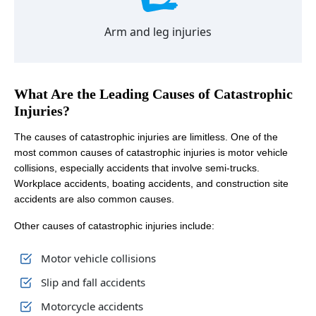
Arm and leg injuries
What Are the Leading Causes of Catastrophic
Injuries?
The causes of catastrophic injuries are limitless. One of the
most common causes of catastrophic injuries is motor vehicle
collisions, especially accidents that involve semi-trucks.
Workplace accidents, boating accidents, and construction site
accidents are also common causes.
Other causes of catastrophic injuries include:
Motor vehicle collisions
Slip and fall accidents
Motorcycle accidents