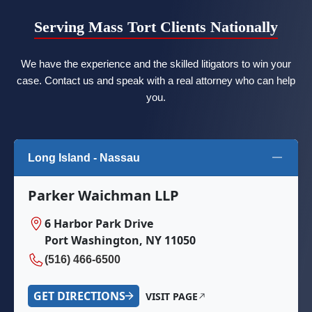
Serving Mass Tort Clients Nationally
We have the experience and the skilled litigators to win your
case. Contact us and speak with a real attorney who can help
you.
Long Island - Nassau
Parker Waichman LLP
6 Harbor Park Drive
Port Washington, NY 11050
(516) 466-6500
GET DIRECTIONS
VISIT PAGE