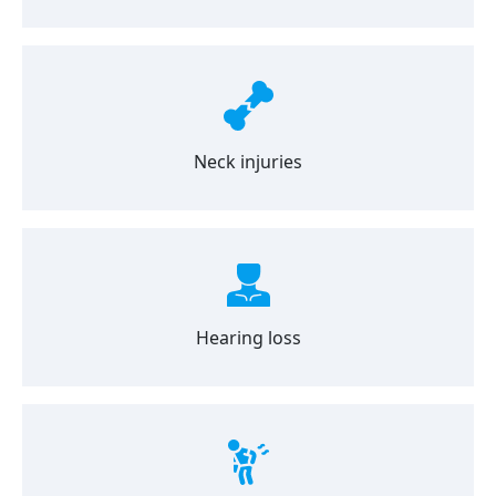
Neck injuries
Hearing loss