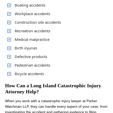
Boating accidents
Workplace accidents
Construction site accidents
Recreation accidents
Medical malpractice
Birth injuries
Defective products
Pedestrian accidents
Bicycle accidents
How Can a Long Island Catastrophic Injury
Attorney Help?
When you work with a catastrophic injury lawyer at Parker
Waichman LLP, they can handle every aspect of your case, from
investigating the accident and gathering evidence to filing