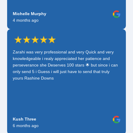
Michelle Murphy
4 months ago
Zarahi was very professional and very Quick and very
knowledgeable i realy appreciated her patience and
perseverance she Deserves 100 stars 🌟 but since i can
only send 5 i Guess i will just have to send that truly
yours Rashine Downs
Kush Three
6 months ago