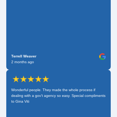
Terrell Weaver
2 months ago
Wonderful people. They made the whole process if
dealing with a gov’t agency so easy. Special compliments
to Gina Viti