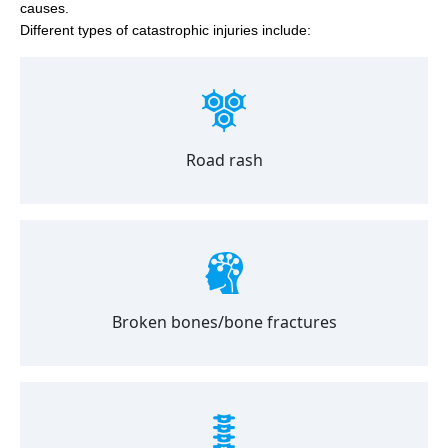
causes.
Different types of catastrophic injuries include:
Road rash
Broken bones/bone fractures