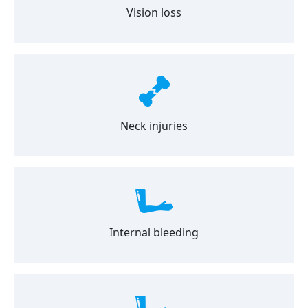
Vision loss
Neck injuries
Internal bleeding