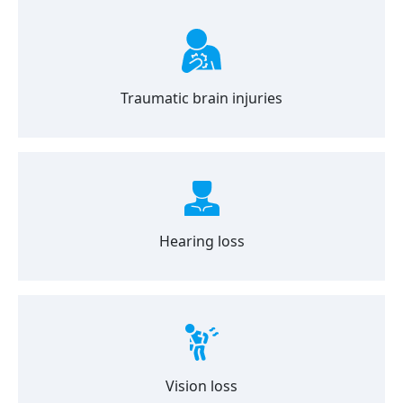
Traumatic brain injuries
Hearing loss
Vision loss