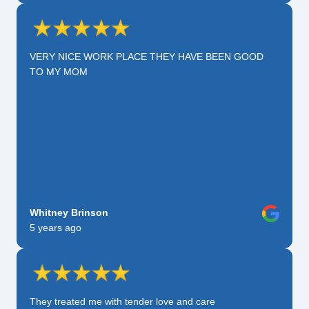
VERY NICE WORK PLACE THEY HAVE BEEN GOOD
TO MY MOM
Whitney Brinson
5 years ago
They treated me with tender love and care