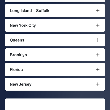
Long Island – Suffolk
New York City
Queens
Brooklyn
Florida
New Jersey