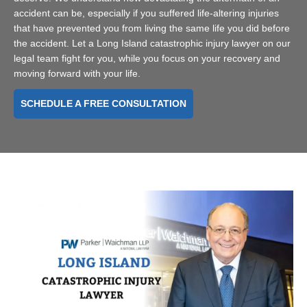
accident can be, especially if you suffered life-altering injuries
that have prevented you from living the same life you did before
the accident. Let a Long Island catastrophic injury lawyer on our
legal team fight for you, while you focus on your recovery and
moving forward with your life.
SCHEDULE A FREE CONSULTATION