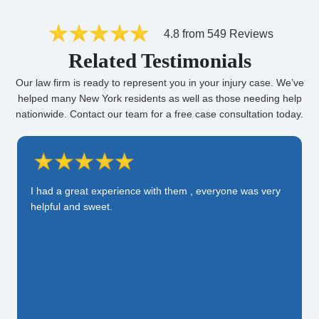
4.8 from 549 Reviews
Related Testimonials
Our law firm is ready to represent you in your injury case. We’ve
helped many New York residents as well as those needing help
nationwide. Contact our team for a free case consultation today.
I had a great experience with them , everyone was very
helpful and sweet.