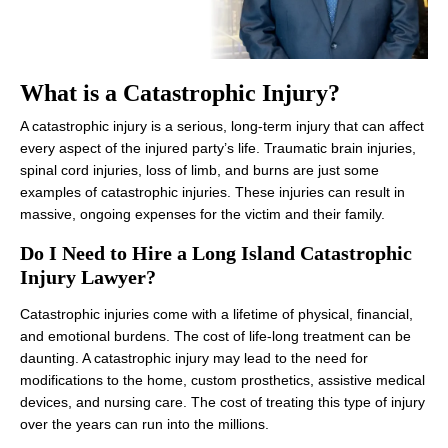
What is a Catastrophic Injury?
A catastrophic injury is a serious, long-term injury that can affect
every aspect of the injured party’s life. Traumatic brain injuries,
spinal cord injuries, loss of limb, and burns are just some
examples of catastrophic injuries. These injuries can result in
massive, ongoing expenses for the victim and their family.
Do I Need to Hire a Long Island Catastrophic
Injury Lawyer?
Catastrophic injuries come with a lifetime of physical, financial,
and emotional burdens. The cost of life-long treatment can be
daunting. A catastrophic injury may lead to the need for
modifications to the home, custom prosthetics, assistive medical
devices, and nursing care. The cost of treating this type of injury
over the years can run into the millions.