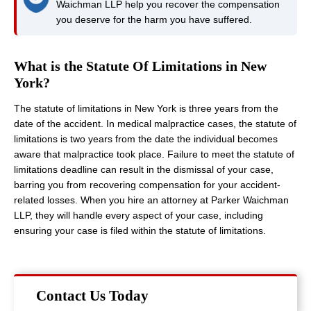
Waichman LLP help you recover the compensation
you deserve for the harm you have suffered.
What is the Statute Of Limitations in New
York?
The statute of limitations in New York is three years from the
date of the accident. In medical malpractice cases, the statute of
limitations is two years from the date the individual becomes
aware that malpractice took place. Failure to meet the statute of
limitations deadline can result in the dismissal of your case,
barring you from recovering compensation for your accident-
related losses. When you hire an attorney at Parker Waichman
LLP, they will handle every aspect of your case, including
ensuring your case is filed within the statute of limitations.
Contact Us Today