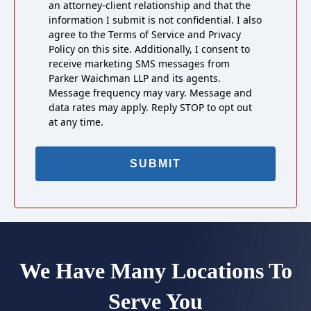
an attorney-client relationship and that the
information I submit is not confidential. I also
agree to the Terms of Service and Privacy
Policy on this site. Additionally, I consent to
receive marketing SMS messages from
Parker Waichman LLP and its agents.
Message frequency may vary. Message and
data rates may apply. Reply STOP to opt out
at any time.
We Have Many Locations To
Serve You