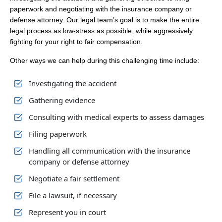
paperwork and negotiating with the insurance company or
defense attorney. Our legal team’s goal is to make the entire
legal process as low-stress as possible, while aggressively
fighting for your right to fair compensation.
Other ways we can help during this challenging time include:
Investigating the accident
Gathering evidence
Consulting with medical experts to assess damages
Filing paperwork
Handling all communication with the insurance
company or defense attorney
Negotiate a fair settlement
File a lawsuit, if necessary
Represent you in court