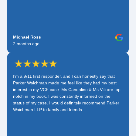
Michael Ross
2 months ago
I’m a 9/11 first responder, and I can honestly say that
Parker Waichman made me feel like they had my best
interest in my VCF case. Ms Candalino & Ms Viti are top
notch in my book. I was constantly informed on the
status of my case. I would definitely recommend Parker
Waichman LLP to family and friends.