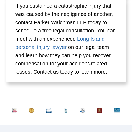
If you sustained a catastrophic injury that
was caused by the negligence of another,
contact Parker Waichman LLP today to
schedule a free legal consultation. You can
meet with an experienced
Long Island
personal injury lawyer
on our legal team
and learn how they can help you recover
compensation for your accident-related
losses. Contact us today to learn more.