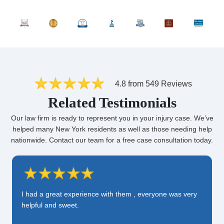
4.8 from 549 Reviews
Related Testimonials
Our law firm is ready to represent you in your injury case. We’ve
helped many New York residents as well as those needing help
nationwide. Contact our team for a free case consultation today.
I had a great experience with them , everyone was very
helpful and sweet.