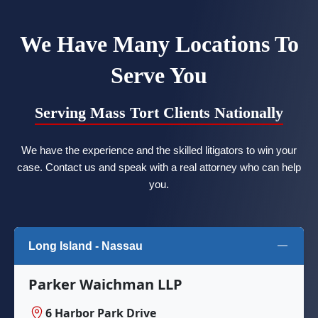
We Have Many Locations To
Serve You
Serving Mass Tort Clients Nationally
We have the experience and the skilled litigators to win your
case. Contact us and speak with a real attorney who can help
you.
Long Island - Nassau
Parker Waichman LLP
6 Harbor Park Drive