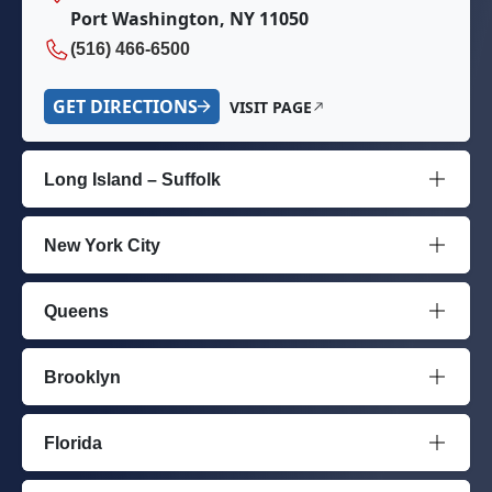
Port Washington, NY 11050
(516) 466-6500
GET DIRECTIONS
VISIT PAGE
Long Island – Suffolk
New York City
Queens
Brooklyn
Florida