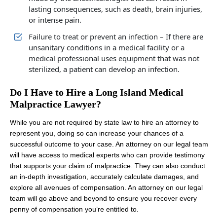
lasting consequences, such as death, brain injuries,
or intense pain.
Failure to treat or prevent an infection – If there are
unsanitary conditions in a medical facility or a
medical professional uses equipment that was not
sterilized, a patient can develop an infection.
Do I Have to Hire a Long Island Medical
Malpractice Lawyer?
While you are not required by state law to hire an attorney to
represent you, doing so can increase your chances of a
successful outcome to your case. An attorney on our legal team
will have access to medical experts who can provide testimony
that supports your claim of malpractice. They can also conduct
an in-depth investigation, accurately calculate damages, and
explore all avenues of compensation. An attorney on our legal
team will go above and beyond to ensure you recover every
penny of compensation you’re entitled to.