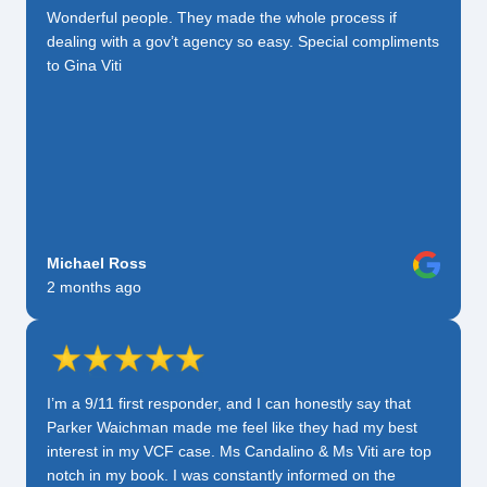
Wonderful people. They made the whole process if
dealing with a gov’t agency so easy. Special compliments
to Gina Viti
Michael Ross
2 months ago
I’m a 9/11 first responder, and I can honestly say that
Parker Waichman made me feel like they had my best
interest in my VCF case. Ms Candalino & Ms Viti are top
notch in my book. I was constantly informed on the