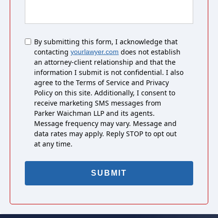
Untitled
By submitting this form, I acknowledge that
contacting
does not establish
yourlawyer.com
an attorney-client relationship and that the
information I submit is not confidential. I also
agree to the Terms of Service and Privacy
Policy on this site. Additionally, I consent to
receive marketing SMS messages from
Parker Waichman LLP and its agents.
Message frequency may vary. Message and
data rates may apply. Reply STOP to opt out
at any time.