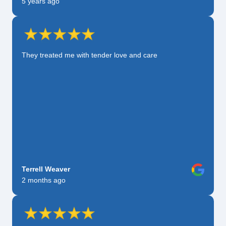
5 years ago
They treated me with tender love and care
Terrell Weaver
2 months ago