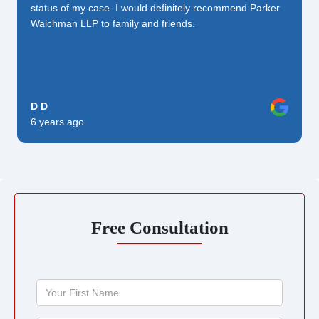
status of my case. I would definitely recommend Parker
Waichman LLP to family and friends.
D D
6 years ago
Free Consultation
Your
First
Name