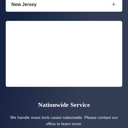
New Jersey
Nationwide Service
We handle mass torts cases nationwide. Please contact our
office to learn more.