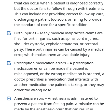
treat can occur when a patient is diagnosed correctly
but the doctor fails to follow through with treatment.
This can include not providing correct follow-up care,
discharging a patient too soon, or failing to provide
the standard of care for a specific condition.
Birth injuries – Many medical malpractice claims are
filed for birth injuries, such as spinal cord injuries,
shoulder dystocia, cephalohematoma, or cerebral
palsy. These birth injuries can be caused by a medical
error, which makes them an avoidable injury.
Prescription medication errors – A prescription
medication error can be made if a patient is
misdiagnosed, or the wrong medication is ordered, a
doctor prescribes a medication that interacts with
another medication the patient is taking, or they may
order the wrong dose.
Anesthesia errors – Anesthesia is administered to
prevent a patient from feeling pain. A mistake can be
made by the anesthesiologist that can result in