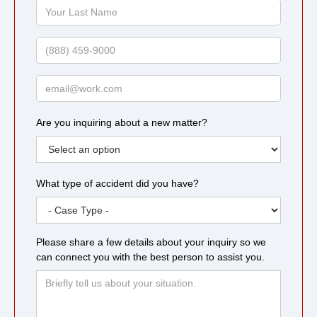
Your
Last
Name
Phone
Email
Are you inquiring about a new matter?
What type of accident did you have?
Please share a few details about your inquiry so we
can connect you with the best person to assist you.