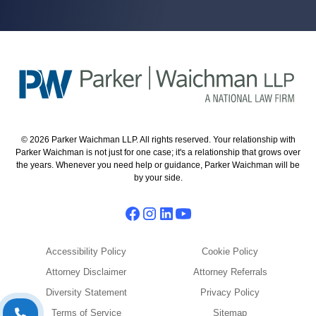
© 2026 Parker Waichman LLP. All rights reserved. Your relationship with
Parker Waichman is not just for one case; it's a relationship that grows over
the years. Whenever you need help or guidance, Parker Waichman will be
by your side.
Accessibility Policy
Cookie Policy
Attorney Disclaimer
Attorney Referrals
Diversity Statement
Privacy Policy
Terms of Service
Sitemap