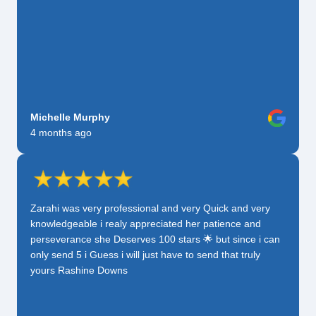
Michelle Murphy
4 months ago
Zarahi was very professional and very Quick and very
knowledgeable i realy appreciated her patience and
perseverance she Deserves 100 stars 🌟 but since i can
only send 5 i Guess i will just have to send that truly
yours Rashine Downs