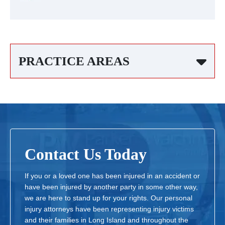
PRACTICE AREAS
Contact Us Today
If you or a loved one has been injured in an accident or
have been injured by another party in some other way,
we are here to stand up for your rights. Our personal
injury attorneys have been representing injury victims
and their families in Long Island and throughout the