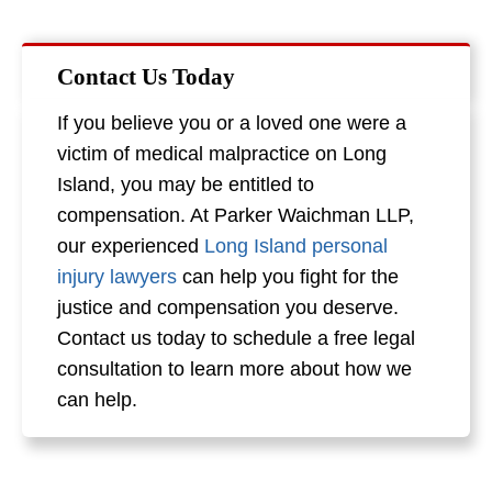
Contact Us Today
If you believe you or a loved one were a
victim of medical malpractice on Long
Island, you may be entitled to
compensation. At Parker Waichman LLP,
our experienced
Long Island personal
injury lawyers
can help you fight for the
justice and compensation you deserve.
Contact us today to schedule a free legal
consultation to learn more about how we
can help.