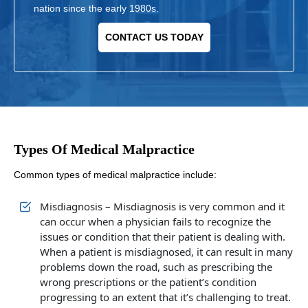
nation since the early 1980s.
CONTACT US TODAY
Types Of Medical Malpractice
Common types of medical malpractice include:
Misdiagnosis – Misdiagnosis is very common and it
can occur when a physician fails to recognize the
issues or condition that their patient is dealing with.
When a patient is misdiagnosed, it can result in many
problems down the road, such as prescribing the
wrong prescriptions or the patient’s condition
progressing to an extent that it’s challenging to treat.