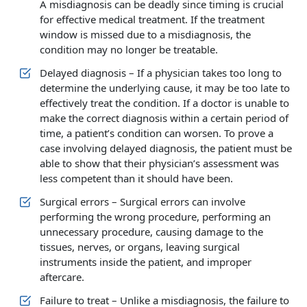
A misdiagnosis can be deadly since timing is crucial
for effective medical treatment. If the treatment
window is missed due to a misdiagnosis, the
condition may no longer be treatable.
Delayed diagnosis – If a physician takes too long to
determine the underlying cause, it may be too late to
effectively treat the condition. If a doctor is unable to
make the correct diagnosis within a certain period of
time, a patient’s condition can worsen. To prove a
case involving delayed diagnosis, the patient must be
able to show that their physician’s assessment was
less competent than it should have been.
Surgical errors – Surgical errors can involve
performing the wrong procedure, performing an
unnecessary procedure, causing damage to the
tissues, nerves, or organs, leaving surgical
instruments inside the patient, and improper
aftercare.
Failure to treat – Unlike a misdiagnosis, the failure to