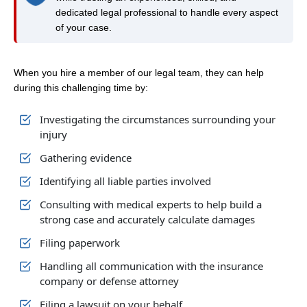
dedicated legal professional to handle every aspect
of your case.
When you hire a member of our legal team, they can help
during this challenging time by:
Investigating the circumstances surrounding your
injury
Gathering evidence
Identifying all liable parties involved
Consulting with medical experts to help build a
strong case and accurately calculate damages
Filing paperwork
Handling all communication with the insurance
company or defense attorney
Filing a lawsuit on your behalf