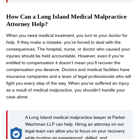
How Can a Long Island Medical Malpractice
Attorney Help?
When you need medical treatment, you turn to your doctor for
help. If they make a mistake, you’re forced to deal with the
consequences. The hospital, nurse, or doctor who caused your
injuries should be held accountable. However, even if you’re
entitled to compensation it doesn’t mean you’ll recover the
compensation you deserve. Doctors and medical facilities have
insurance companies and a team of legal professionals who will
fight you every step of the way. When you’ve suffered an injury
as a result of medical malpractice, you shouldn’t handle your
case alone.
A Long Island medical malpractice lawyer at Parker
Waichman LLP can help. Hiring an attorney on our
legal team can allow you to focus on your recovery
while trusting an experienced, skilled, and