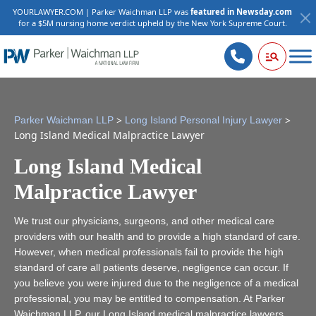
YOURLAWYER.COM | Parker Waichman LLP was
featured in Newsday.com
for a $5M nursing home verdict upheld by the New York Supreme Court.
>
>
Parker Waichman LLP
Long Island Personal Injury Lawyer
Long Island Medical Malpractice Lawyer
Long Island Medical
Malpractice Lawyer
We trust our physicians, surgeons, and other medical care
providers with our health and to provide a high standard of care.
However, when medical professionals fail to provide the high
standard of care all patients deserve, negligence can occur. If
you believe you were injured due to the negligence of a medical
professional, you may be entitled to compensation. At Parker
Waichman LLP, our Long Island medical malpractice lawyers