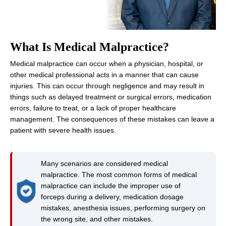
What Is Medical Malpractice?
Medical malpractice can occur when a physician, hospital, or
other medical professional acts in a manner that can cause
injuries. This can occur through negligence and may result in
things such as delayed treatment or surgical errors, medication
errors, failure to treat, or a lack of proper healthcare
management. The consequences of these mistakes can leave a
patient with severe health issues.
Many scenarios are considered medical
malpractice. The most common forms of medical
malpractice can include the improper use of
forceps during a delivery, medication dosage
mistakes, anesthesia issues, performing surgery on
the wrong site, and other mistakes.