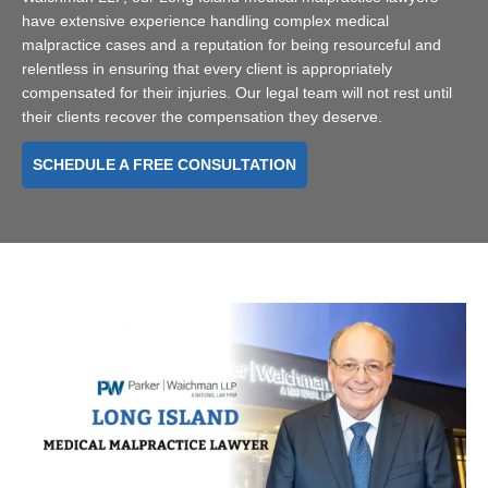
have extensive experience handling complex medical
malpractice cases and a reputation for being resourceful and
relentless in ensuring that every client is appropriately
compensated for their injuries. Our legal team will not rest until
their clients recover the compensation they deserve.
SCHEDULE A FREE CONSULTATION