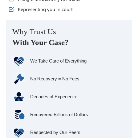
Representing you in court
Why Trust Us
With Your Case?
We Take Care of Everything
No Recovery = No Fees
Decades of Experience
Recovered Billions of Dollars
Respected by Our Peers