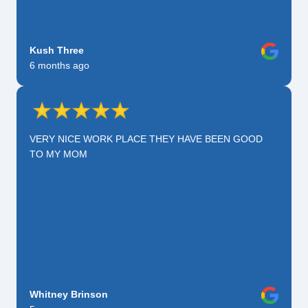
Kush Three
6 months ago
VERY NICE WORK PLACE THEY HAVE BEEN GOOD
TO MY MOM
Whitney Brinson