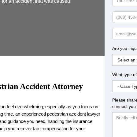
 for an accident that was caused
Last
Name
Phone
Email
Are you inqu
What type of
trian Accident Attorney
Please share
connect you 
can feel overwhelming, especially as you focus on
ing time, an experienced pedestrian accident lawyer
 and guidance you need, handling the insurance
help you recover fair compensation for your