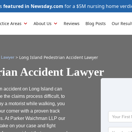
as
featured in Newsday.com
for a $5M nursing home verdi
ctice Areas
About Us
Reviews
Blog Posts
Our Resul
>
Long Island Pedestrian Accident Lawyer
y Lawyer
rian Accident Lawyer
an accident on Long Island can
he claims process difficult, to
 by a motorist while walking, you
ur corner with a proven track
Your
es. At Parker Waichman LLP our
First
take on your case and fight
Name
Your