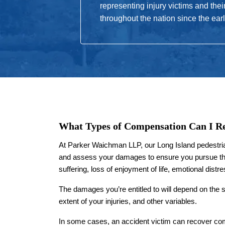
representing injury victims and thei
throughout the nation since the ear
What Types of Compensation Can I R
At Parker Waichman LLP, our Long Island pedestrian
and assess your damages to ensure you pursue th
suffering, loss of enjoyment of life, emotional dist
The damages you’re entitled to will depend on the 
extent of your injuries, and other variables.
In some cases, an accident victim can recover com