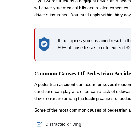
If you were struck by a negligent driver, as a pedest
will cover your medical bills and related expenses
driver’s insurance. You must apply within thirty day
If the injuries you sustained result in t
80% of those losses, not to exceed $2
Common Causes Of Pedestrian Accide
A pedestrian accident can occur for several reaso
conditions can play a role, as can a lack of sidewalk
driver error are among the leading causes of pedes
Some of the most common causes of pedestrian ac
Distracted driving