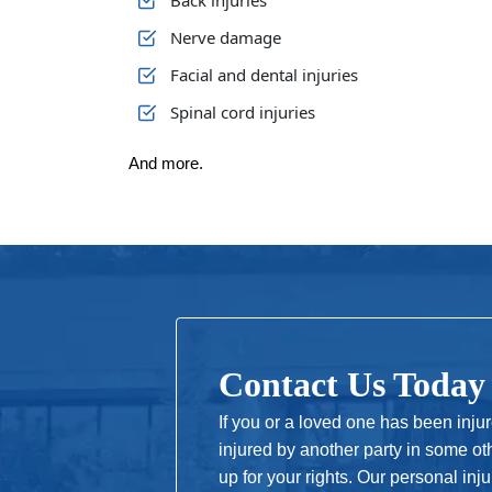
Back injuries
Nerve damage
Facial and dental injuries
Spinal cord injuries
And more.
Contact Us Today
If you or a loved one has been inju
injured by another party in some ot
up for your rights. Our personal in