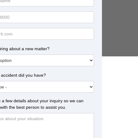
iring about a new matter?
 accident did you have?
 a few details about your inquiry so we can
with the best person to assist you.