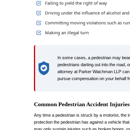
Failing to yield the right of way
Driving under the influence of alcohol an
Committing moving violations such as runn
Making an illegal turn
In some cases, a pedestrian may bear 
pedestrians darting out into the road,
attorney at Parker Waichman LLP can 
pursue compensation on your behalf fr
Common Pedestrian Accident Injuries
Any time a pedestrian is struck by a motorist, the in
protection the pedestrian has against a vehicle th
may only sustain injuries such as broken bones, ro