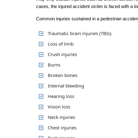
cases, the injured accident victim is faced with a l
Common injuries sustained in a pedestrian accident
Traumatic brain injuries (TBIs)
Loss of limb
Crush injuries
Burns
Broken bones
Internal bleeding
Hearing loss
Vision loss
Neck injuries
Chest injuries