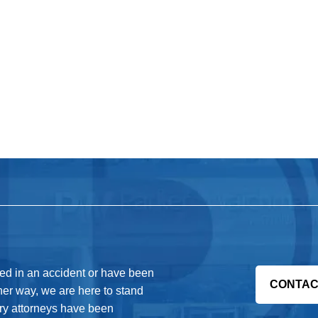
red in an accident or have been
CONTAC
her way, we are here to stand
jury attorneys have been