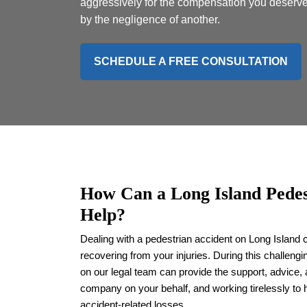
aggressively for the compensation you deserve
by the negligence of another.
SCHEDULE A FREE CONSULTATION
How Can a Long Island Pedes
Help?
Dealing with a pedestrian accident on Long Island 
recovering from your injuries. During this challeng
on our legal team can provide the support, advice,
company on your behalf, and working tirelessly to 
accident-related losses.