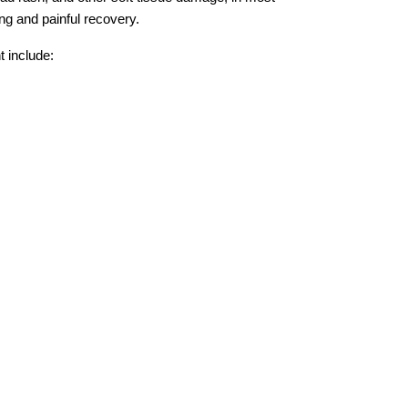
ong and painful recovery.
 include: