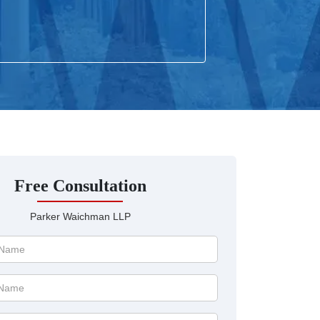
Free Consultation
Parker Waichman LLP