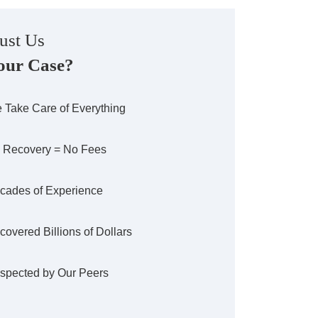
ust Us
our Case?
 Take Care of Everything
 Recovery = No Fees
cades of Experience
covered Billions of Dollars
spected by Our Peers