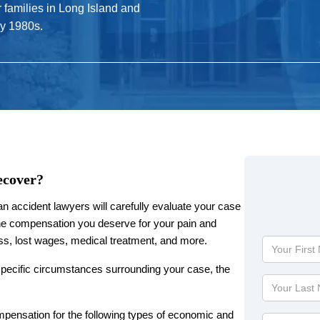
r families in Long Island and
ly 1980s.
ecover?
 accident lawyers will carefully evaluate your case
e compensation you deserve for your pain and
ress, lost wages, medical treatment, and more.
Your
First
specific circumstances surrounding your case, the
Name
Your
Last
Name
pensation for the following types of economic and
Phone