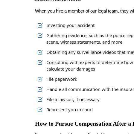
When you hire a member of our legal team, they wil
Investing your accident
Gathering evidence, such as the police rep
scene, witness statements, and more
Obtaining any surveillance videos that ma
Consulting with experts to determine how 
calculate your damages
File paperwork
Handle all communication with the insura
File a lawsuit, if necessary
Represent you in court
How to Pursue Compensation After a 