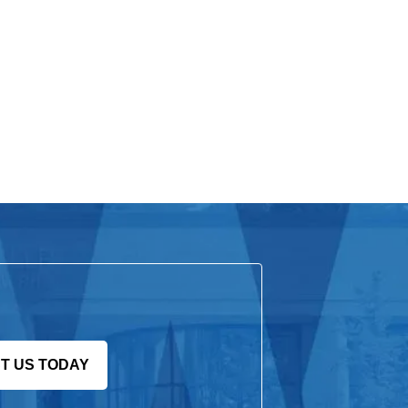
T US TODAY