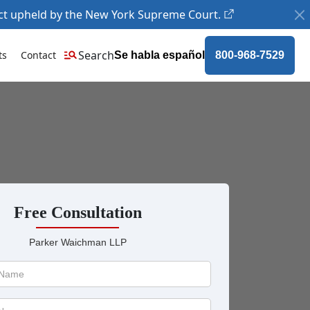
ct upheld by the New York Supreme Court.
Search
ts
Contact
Se habla español
800-968-7529
Free Consultation
Parker Waichman LLP