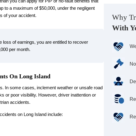
rian you can apply for PIP or no-fault benefits that
 up to a maximum of $50,000, under the negligent
s of your accident.
Why Tr
With Y
he loss of earnings, you are entitled to recover
We
,000 per month.
No
nts On Long Island
De
ns. In some cases, inclement weather or unsafe road
s or poor visibility. However, driver inattention or
Re
trian accidents.
cidents on Long Island include:
Re