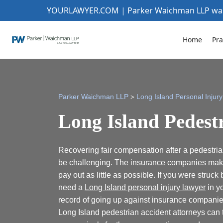
YOURLAWYER.COM | Parker Waichman LLP w
Home
Pra
>
Parker Waichman LLP
Long Island Personal Injur
Long Island Pedest
Recovering fair compensation after a pedestri
be challenging. The insurance companies make t
pay out as little as possible. If you were struck
need a
Long Island personal injury lawyer
in yo
record of going up against insurance compani
Long Island pedestrian accident attorneys can 