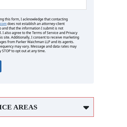
ing this form, I acknowledge that contacting
does not establish an attorney-client
.com
p and that the information I submit is not
l. I also agree to the Terms of Service and Privacy
his site. Additionally, I consent to receive marketing
es from Parker Waichman LLP and its agents.
equency may vary. Message and data rates may
y STOP to opt out at any time.
ICE AREAS