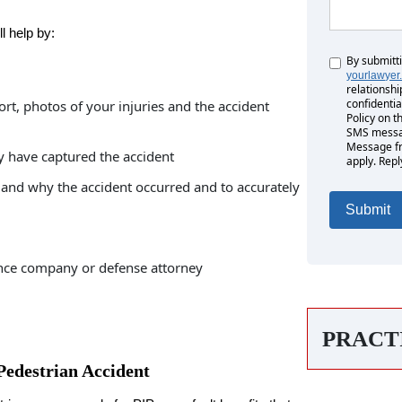
l help by:
By submitt
Untitled
yourlawyer
relationshi
confidentia
ort, photos of your injuries and the accident
Policy on t
SMS messag
Message fr
y have captured the accident
apply. Repl
and why the accident occurred and to accurately
nce company or defense attorney
PRACT
Pedestrian Accident