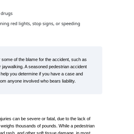
d drugs
ing red lights, stop signs, or speeding
some of the blame for the accident, such as
 or jaywalking. A seasoned pedestrian accident
help you determine if you have a case and
om anyone involved who bears liability.
juries can be severe or fatal, due to the lack of
at weighs thousands of pounds. While a pedestrian
ad rash, and other soft tissue damage, in most